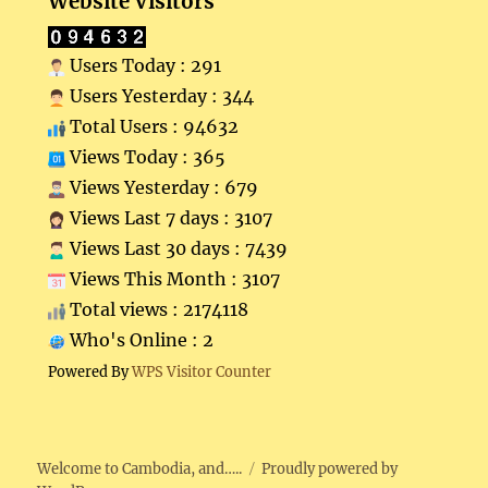
Website Visitors
Users Today : 291
Users Yesterday : 344
Total Users : 94632
Views Today : 365
Views Yesterday : 679
Views Last 7 days : 3107
Views Last 30 days : 7439
Views This Month : 3107
Total views : 2174118
Who's Online : 2
Powered By
WPS Visitor Counter
Welcome to Cambodia, and…..
Proudly powered by