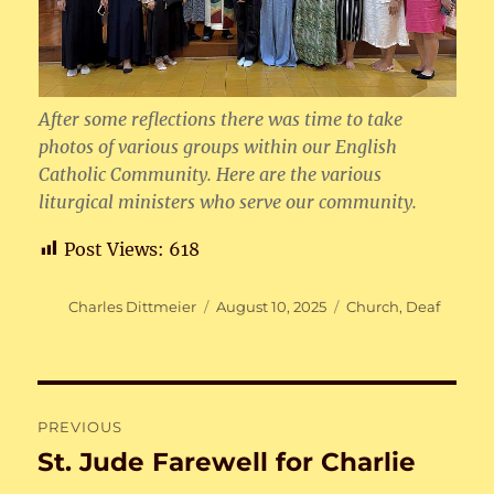
After some reflections there was time to take
photos of various groups within our English
Catholic Community. Here are the various
liturgical ministers who serve our community.
Post Views:
618
Author
Posted
Categories
Charles Dittmeier
August 10, 2025
Church
,
Deaf
on
Post
PREVIOUS
navigation
St. Jude Farewell for Charlie
Previous
post: