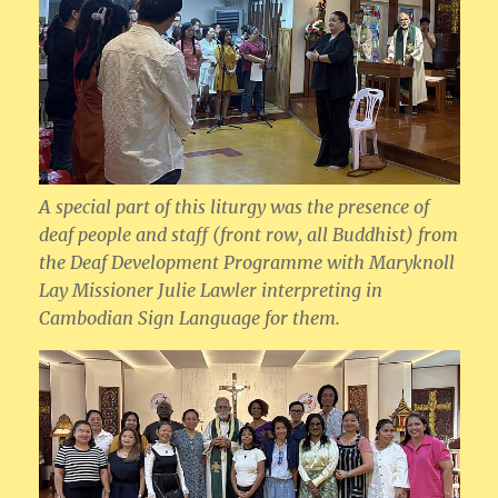
A special part of this liturgy was the presence of
deaf people and staff (front row, all Buddhist) from
the Deaf Development Programme with Maryknoll
Lay Missioner Julie Lawler interpreting in
Cambodian Sign Language for them.