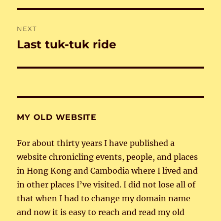
NEXT
Last tuk-tuk ride
Next
post:
MY OLD WEBSITE
For about thirty years I have published a
website chronicling events, people, and places
in Hong Kong and Cambodia where I lived and
in other places I’ve visited. I did not lose all of
that when I had to change my domain name
and now it is easy to reach and read my old