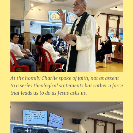
At the homily Charlie spoke of faith, not as assent
to a series theological statements but rather a force
that leads us to do as Jesus asks us.