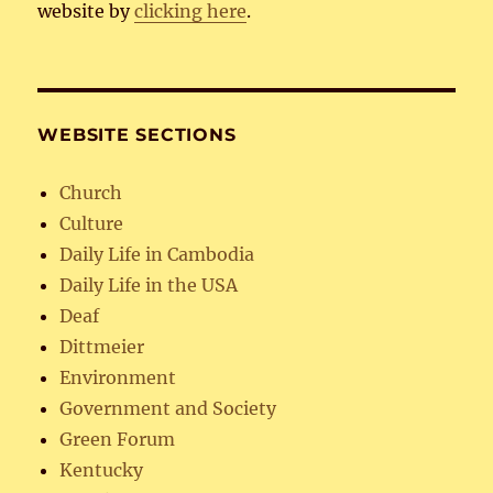
website by
clicking here
.
WEBSITE SECTIONS
Church
Culture
Daily Life in Cambodia
Daily Life in the USA
Deaf
Dittmeier
Environment
Government and Society
Green Forum
Kentucky