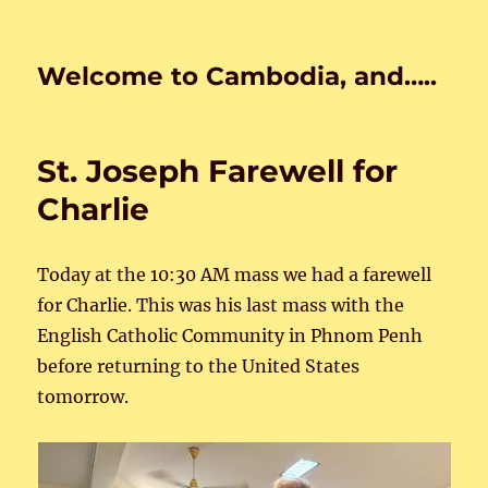
Welcome to Cambodia, and…..
St. Joseph Farewell for
Charlie
Today at the 10:30 AM mass we had a farewell
for Charlie. This was his last mass with the
English Catholic Community in Phnom Penh
before returning to the United States
tomorrow.