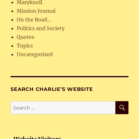
Maryknoll
Mission Journal
On the Road…
Politics and Society
Quotes
Topics
Uncategorized
SEARCH CHARLIE’S WEBSITE
SE
Search
for: