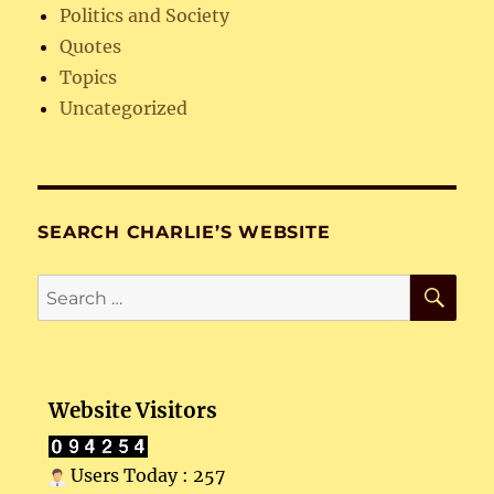
Politics and Society
Quotes
Topics
Uncategorized
SEARCH CHARLIE’S WEBSITE
SE
Search
for:
Website Visitors
Users Today : 257