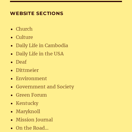
WEBSITE SECTIONS
Church
Culture
Daily Life in Cambodia
Daily Life in the USA
Deaf
Dittmeier
Environment
Government and Society
Green Forum
Kentucky
Maryknoll
Mission Journal
On the Road…