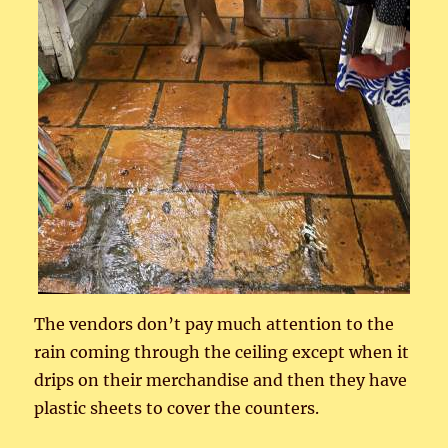
The vendors don’t pay much attention to the
rain coming through the ceiling except when it
drips on their merchandise and then they have
plastic sheets to cover the counters.