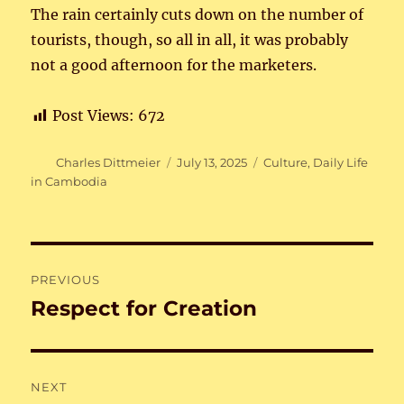
The rain certainly cuts down on the number of
tourists, though, so all in all, it was probably
not a good afternoon for the marketers.
Post Views:
672
Author
Posted
Categories
Charles Dittmeier
July 13, 2025
Culture
,
Daily Life
on
in Cambodia
Post
PREVIOUS
navigation
Respect for Creation
Previous
post:
NEXT