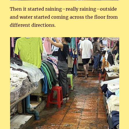
Then it started raining–really raining–outside
and water started coming across the floor from
different directions.