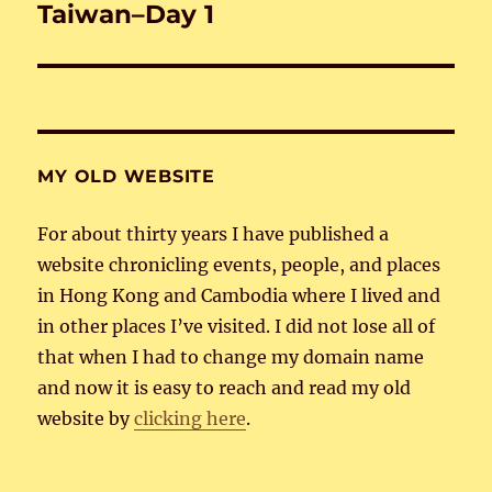
Taiwan–Day 1
Next
post:
MY OLD WEBSITE
For about thirty years I have published a
website chronicling events, people, and places
in Hong Kong and Cambodia where I lived and
in other places I’ve visited. I did not lose all of
that when I had to change my domain name
and now it is easy to reach and read my old
website by
clicking here
.