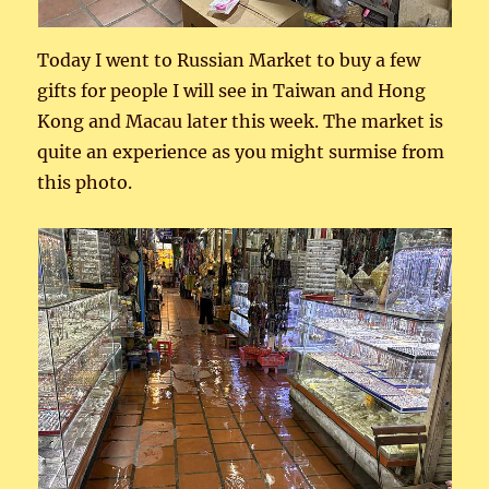
Today I went to Russian Market to buy a few
gifts for people I will see in Taiwan and Hong
Kong and Macau later this week. The market is
quite an experience as you might surmise from
this photo.