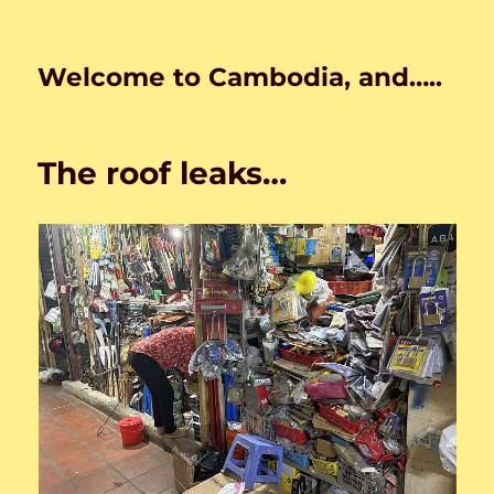
Welcome to Cambodia, and…..
The roof leaks…