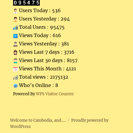
Users Today : 536
Users Yesterday : 294
Total Users : 95475
Views Today : 616
Views Yesterday : 381
Views Last 7 days : 3716
Views Last 30 days : 8157
Views This Month : 4121
Total views : 2175132
Who's Online : 8
Powered By
WPS Visitor Counter
Welcome to Cambodia, and…..
Proudly powered by
WordPress