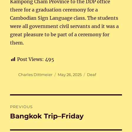
Kampong Cham Province to the DDP office
there for a graduation ceremony for a
Cambodian Sign Language class. The students
were all government civil servants and it was a
great pleasure to be part of a ceremony for
them.
Post Views:
495
Author
Posted
Categories
Charles Dittmeier
May 26, 2025
Deaf
on
Post
PREVIOUS
navigation
Bangkok Trip–Friday
Previous
post: