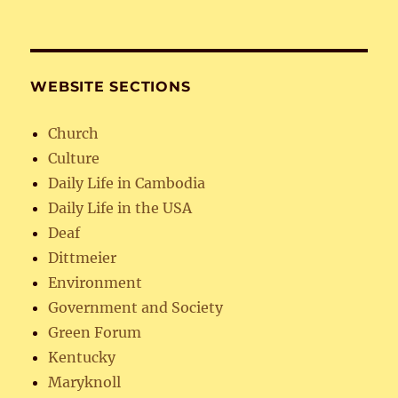
WEBSITE SECTIONS
Church
Culture
Daily Life in Cambodia
Daily Life in the USA
Deaf
Dittmeier
Environment
Government and Society
Green Forum
Kentucky
Maryknoll