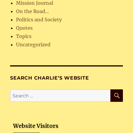
Mission Journal
On the Road…
Politics and Society
Quotes
Topics
Uncategorized
SEARCH CHARLIE’S WEBSITE
SE
Search
for:
Website Visitors