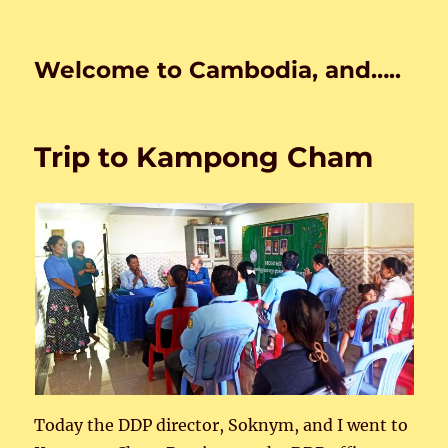
Welcome to Cambodia, and…..
Trip to Kampong Cham
Today the DDP director, Soknym, and I went to