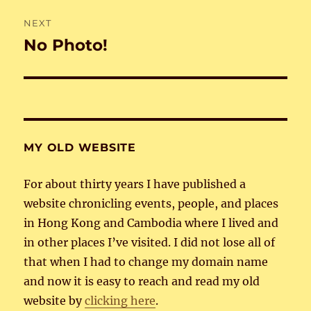
NEXT
No Photo!
Next
post:
MY OLD WEBSITE
For about thirty years I have published a
website chronicling events, people, and places
in Hong Kong and Cambodia where I lived and
in other places I’ve visited. I did not lose all of
that when I had to change my domain name
and now it is easy to reach and read my old
website by
clicking here
.