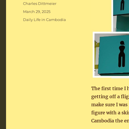
Author
Charles Dittmeier
Posted
March 29, 2025
on
Categories
Daily Life in Cambodia
The first time I 
getting off a fl
make sure I was 
figure with a sk
Cambodia the emp