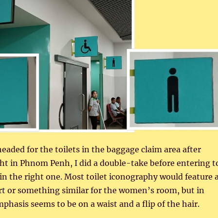
headed for the toilets in the baggage claim area after
ight in Phnom Penh, I did a double-take before entering t
in the right one. Most toilet iconography would feature 
irt or something similar for the women’s room, but in
hasis seems to be on a waist and a flip of the hair.