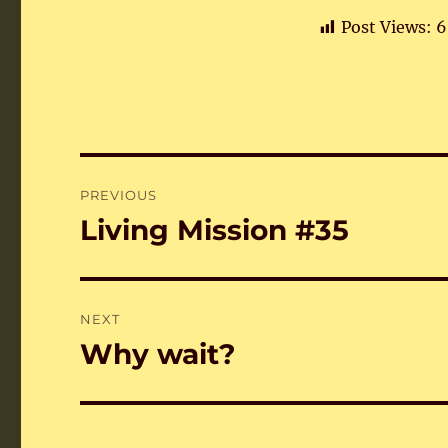
Post Views:
6
Post
PREVIOUS
navigation
Living Mission #35
Previous
post:
NEXT
Why wait?
Next
post: