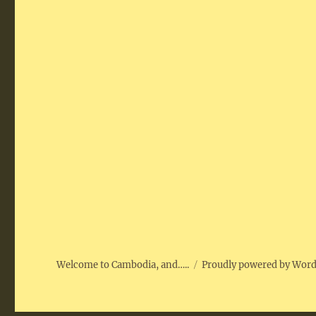
Welcome to Cambodia, and…..
Proudly powered by Wor