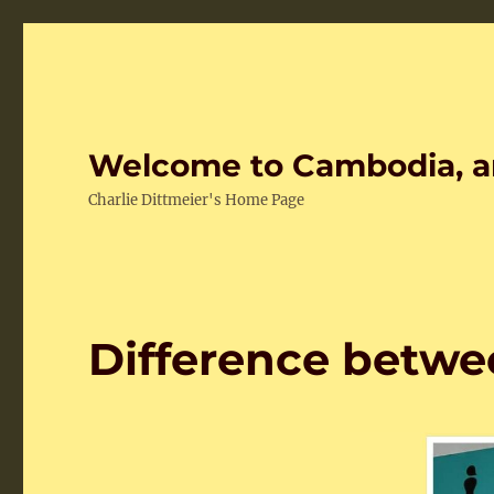
Welcome to Cambodia, a
Charlie Dittmeier's Home Page
Difference betw