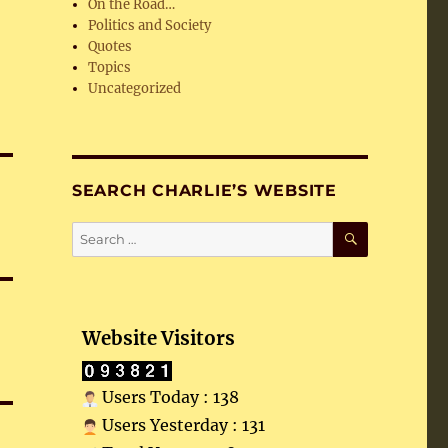
On the Road…
Politics and Society
Quotes
Topics
Uncategorized
SEARCH CHARLIE’S WEBSITE
SEARCH
Search
for:
Website Visitors
Users Today : 138
Users Yesterday : 131