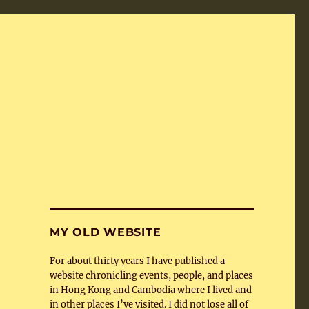
MY OLD WEBSITE
For about thirty years I have published a
website chronicling events, people, and places
in Hong Kong and Cambodia where I lived and
in other places I’ve visited. I did not lose all of