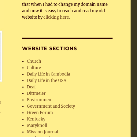
that when I had to change my domain name
and now it is easy to reach and read my old
website by
clicking here
.
WEBSITE SECTIONS
Church
Culture
Daily Life in Cambodia
Daily Life in the USA
Deaf
Dittmeier
Environment
o
Government and Society
a
Green Forum
Kentucky
Maryknoll
Mission Journal