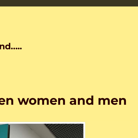
nd…..
een women and men