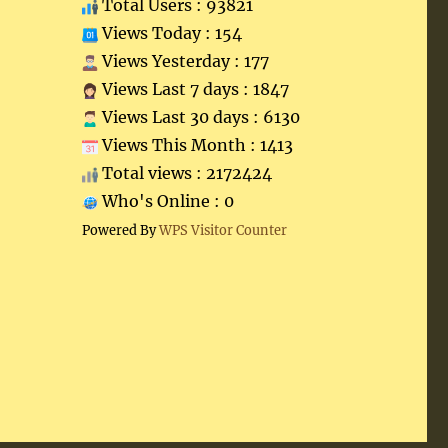
Total Users : 93821
Views Today : 154
Views Yesterday : 177
Views Last 7 days : 1847
Views Last 30 days : 6130
Views This Month : 1413
Total views : 2172424
Who's Online : 0
Powered By
WPS Visitor Counter