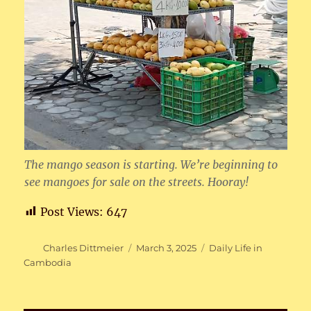
The mango season is starting. We’re beginning to
see mangoes for sale on the streets. Hooray!
Post Views:
647
Author
Posted
Categories
Charles Dittmeier
March 3, 2025
Daily Life in
on
Cambodia