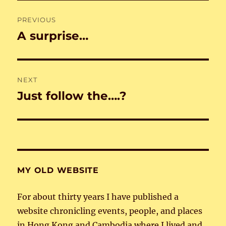
Post
PREVIOUS
navigation
A surprise…
Previous
post:
NEXT
Just follow the….?
Next
post:
MY OLD WEBSITE
For about thirty years I have published a
website chronicling events, people, and places
in Hong Kong and Cambodia where I lived and