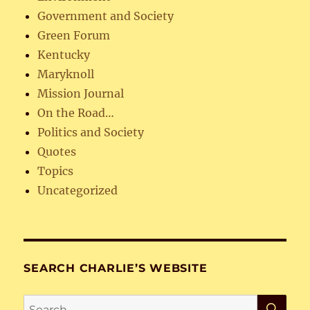
Government and Society
Green Forum
Kentucky
Maryknoll
Mission Journal
On the Road…
Politics and Society
Quotes
Topics
Uncategorized
SEARCH CHARLIE’S WEBSITE
SE
Search