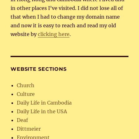
in other places I’ve visited. I did not lose all of
that when I had to change my domain name
and now it is easy to reach and read my old
website by
clicking here
.
WEBSITE SECTIONS
Church
Culture
Daily Life in Cambodia
Daily Life in the USA
Deaf
Dittmeier
Environment