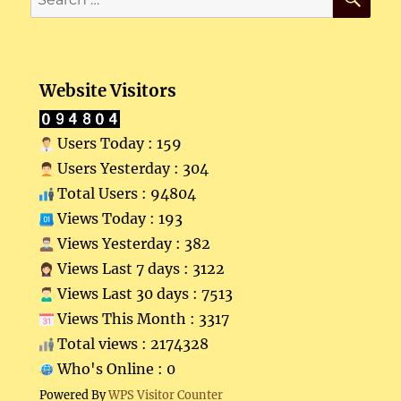
for:
Website Visitors
Users Today : 159
Users Yesterday : 304
Total Users : 94804
Views Today : 193
Views Yesterday : 382
Views Last 7 days : 3122
Views Last 30 days : 7513
Views This Month : 3317
Total views : 2174328
Who's Online : 0
Powered By
WPS Visitor Counter