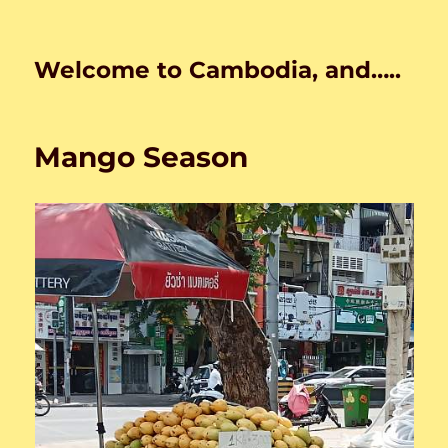
Welcome to Cambodia, and…..
Mango Season