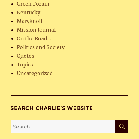
Green Forum
Kentucky
Maryknoll
Mission Journal
On the Road…
Politics and Society
Quotes
Topics
Uncategorized
SEARCH CHARLIE’S WEBSITE
SE
Search
for: