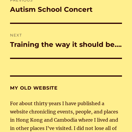
navigation
Autism School Concert
Previous
post:
NEXT
Training the way it should be….
Next
post:
MY OLD WEBSITE
For about thirty years I have published a
website chronicling events, people, and places
in Hong Kong and Cambodia where I lived and
in other places I’ve visited. I did not lose all of