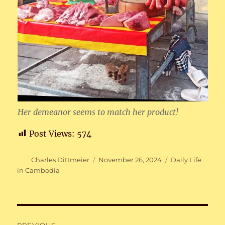
Her demeanor seems to match her product!
Post Views:
574
Author
Posted
Categories
Charles Dittmeier
November 26, 2024
Daily Life
on
in Cambodia
Post
PREVIOUS