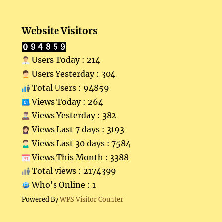
Website Visitors
Users Today : 214
Users Yesterday : 304
Total Users : 94859
Views Today : 264
Views Yesterday : 382
Views Last 7 days : 3193
Views Last 30 days : 7584
Views This Month : 3388
Total views : 2174399
Who's Online : 1
Powered By
WPS Visitor Counter