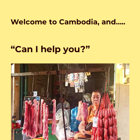
Welcome to Cambodia, and…..
“Can I help you?”