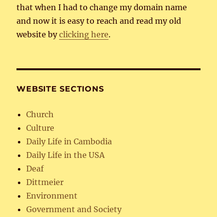
that when I had to change my domain name
and now it is easy to reach and read my old
website by
clicking here
.
WEBSITE SECTIONS
Church
Culture
Daily Life in Cambodia
Daily Life in the USA
Deaf
Dittmeier
Environment
Government and Society