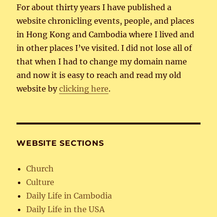
For about thirty years I have published a
website chronicling events, people, and places
in Hong Kong and Cambodia where I lived and
in other places I’ve visited. I did not lose all of
that when I had to change my domain name
and now it is easy to reach and read my old
website by
clicking here
.
WEBSITE SECTIONS
Church
Culture
Daily Life in Cambodia
Daily Life in the USA