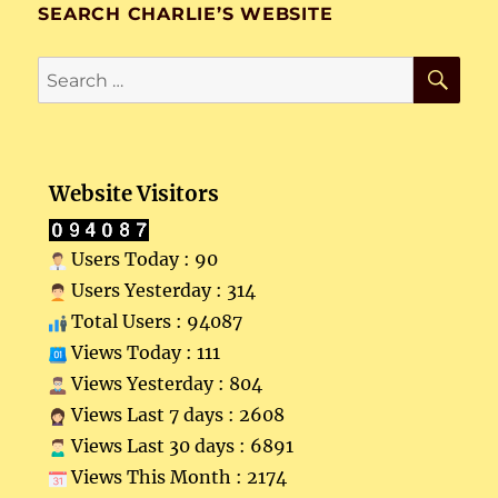
SEARCH CHARLIE’S WEBSITE
SE
Search
for:
Website Visitors
Users Today : 90
Users Yesterday : 314
Total Users : 94087
Views Today : 111
Views Yesterday : 804
Views Last 7 days : 2608
Views Last 30 days : 6891
Views This Month : 2174