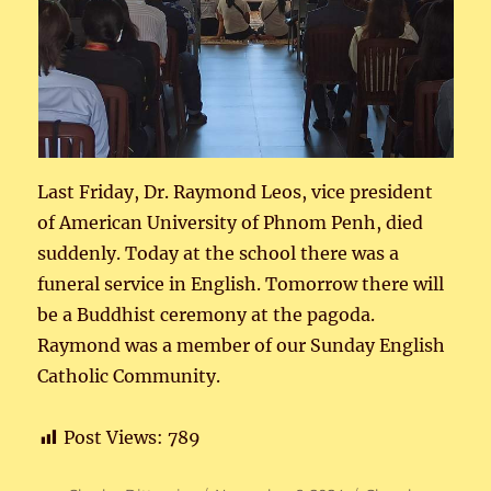
Last Friday, Dr. Raymond Leos, vice president
of American University of Phnom Penh, died
suddenly. Today at the school there was a
funeral service in English. Tomorrow there will
be a Buddhist ceremony at the pagoda.
Raymond was a member of our Sunday English
Catholic Community.
Post Views:
789