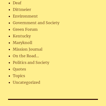
Deaf
Dittmeier
Environment
Government and Society
Green Forum
Kentucky
Maryknoll
Mission Journal
On the Road…
Politics and Society
Quotes
Topics
Uncategorized