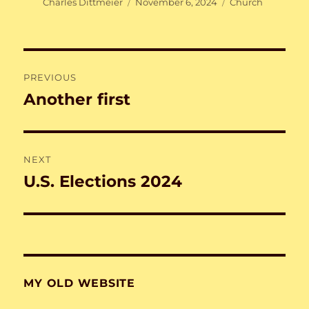
Author
Posted
Categories
Charles Dittmeier
November 6, 2024
Church
on
Post
PREVIOUS
navigation
Another first
Previous
post:
NEXT
U.S. Elections 2024
Next
post:
MY OLD WEBSITE