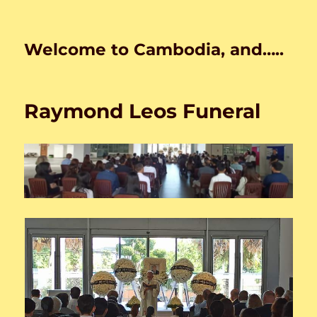
Welcome to Cambodia, and…..
Raymond Leos Funeral