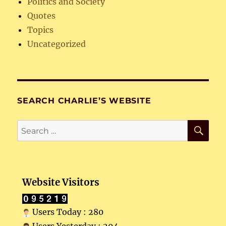
Politics and Society
Quotes
Topics
Uncategorized
SEARCH CHARLIE’S WEBSITE
SE
Search
for:
Website Visitors
Users Today : 280
Users Yesterday : 294