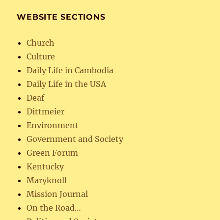
WEBSITE SECTIONS
Church
Culture
Daily Life in Cambodia
Daily Life in the USA
Deaf
Dittmeier
Environment
Government and Society
Green Forum
Kentucky
Maryknoll
Mission Journal
On the Road…