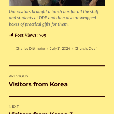
Our visitors brought a lunch box for all the staff
and students at DDP and then also unwrapped
boxes of practical gifts for them.
Post Views:
705
Author
Posted
Categories
Charles Dittmeier
July 31, 2024
Church
,
Deaf
on
Post
PREVIOUS
navigation
Visitors from Korea
Previous
post:
NEXT