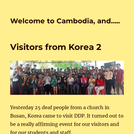
Welcome to Cambodia, and…..
Visitors from Korea 2
Yesterday 25 deaf people from a church in
Busan, Korea came to visit DDP. It turned out to
be a really affirming event for our visitors and
for our students and staff.