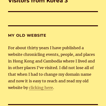
Visitors from Korea 3
Next
post:
MY OLD WEBSITE
For about thirty years I have published a
website chronicling events, people, and places
in Hong Kong and Cambodia where I lived and
in other places I’ve visited. I did not lose all of
that when I had to change my domain name
and now it is easy to reach and read my old
website by
clicking here
.