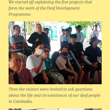
We started off explaining the five projects that
form the work of the Deaf Development
Programme.
Then the visitors were invited to ask questions
about the life and circumstances of our deaf people
in Cambodia.