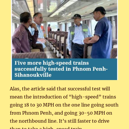
Alas, the article said that successful test will
mean the introduction of “high-speed” trains
going 18 to 30 MPH on the one line going south
from Phnom Penh, and going 30-50 MPH on
the northbound line. It’s still faster to drive