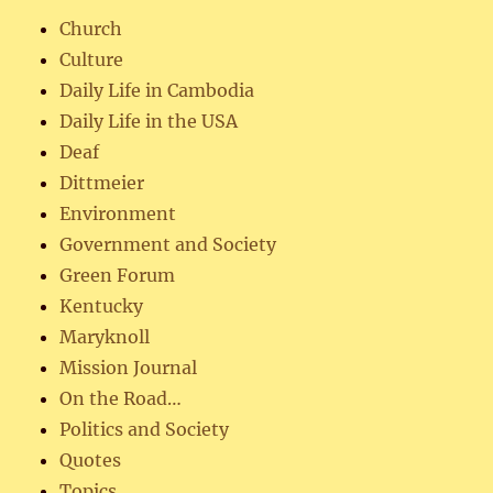
Church
Culture
Daily Life in Cambodia
Daily Life in the USA
Deaf
Dittmeier
Environment
Government and Society
Green Forum
Kentucky
Maryknoll
Mission Journal
On the Road…
Politics and Society
Quotes
Topics