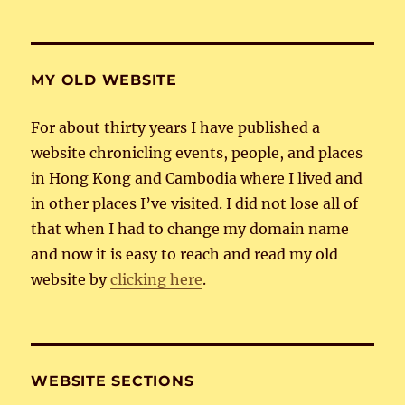
MY OLD WEBSITE
For about thirty years I have published a
website chronicling events, people, and places
in Hong Kong and Cambodia where I lived and
in other places I’ve visited. I did not lose all of
that when I had to change my domain name
and now it is easy to reach and read my old
website by
clicking here
.
WEBSITE SECTIONS