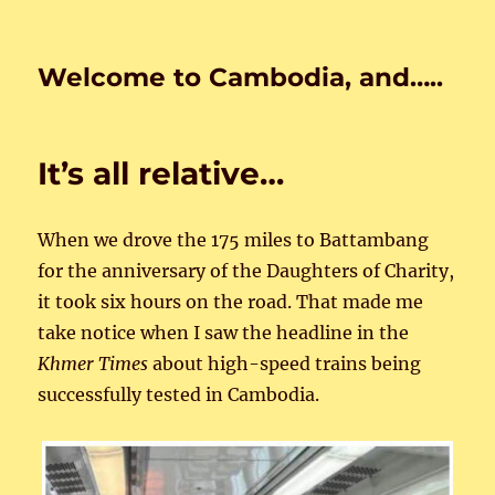
Welcome to Cambodia, and…..
It’s all relative…
When we drove the 175 miles to Battambang
for the anniversary of the Daughters of Charity,
it took six hours on the road. That made me
take notice when I saw the headline in the
Khmer Times
about high-speed trains being
successfully tested in Cambodia.