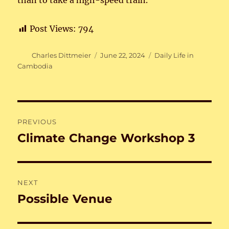
than to take a high-speed train.
Post Views:
794
Author
Posted
Categories
Charles Dittmeier
June 22, 2024
Daily Life in
on
Cambodia
Post
PREVIOUS
navigation
Climate Change Workshop 3
Previous
post:
NEXT
Possible Venue
Next
post: