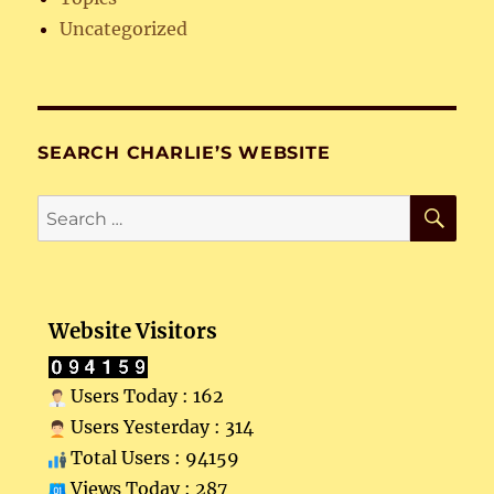
Uncategorized
SEARCH CHARLIE’S WEBSITE
SE
Search
for:
Website Visitors
Users Today : 162
Users Yesterday : 314
Total Users : 94159
Views Today : 287