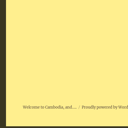
Welcome to Cambodia, and…..
Proudly powered by Wor