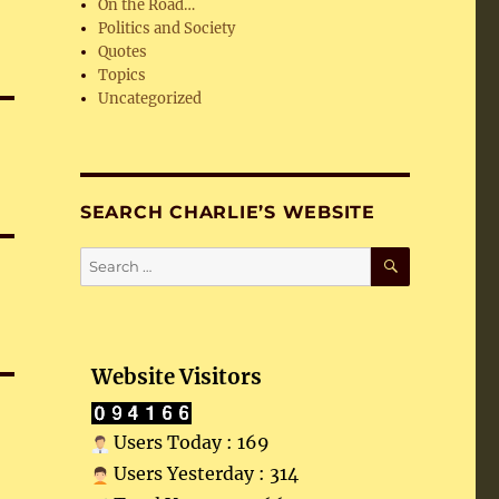
On the Road…
Politics and Society
Quotes
Topics
Uncategorized
SEARCH CHARLIE’S WEBSITE
SEARCH
Search
for:
Website Visitors
Users Today : 169
Users Yesterday : 314