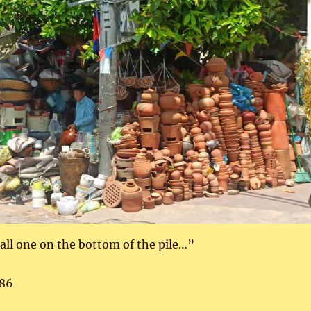
mall one on the bottom of the pile…”
86