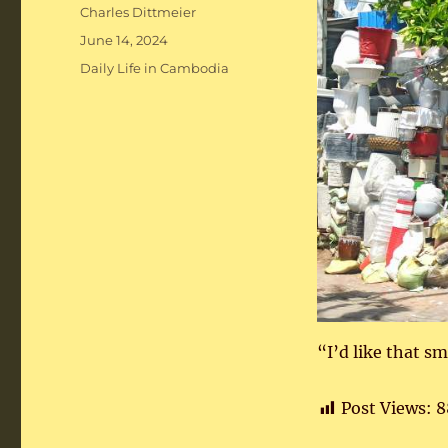
Author
Charles Dittmeier
Posted
June 14, 2024
on
Categories
Daily Life in Cambodia
“I’d like that s
Post Views:
8