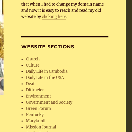
that when I had to change my domain name
and now it is easy to reach and read my old
website by
clicking here
.
WEBSITE SECTIONS
Church
Culture
Daily Life in Cambodia
Daily Life in the USA
Deaf
Dittmeier
Environment
Government and Society
Green Forum
Kentucky
Maryknoll
Mission Journal