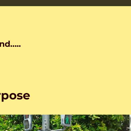
nd…..
rpose