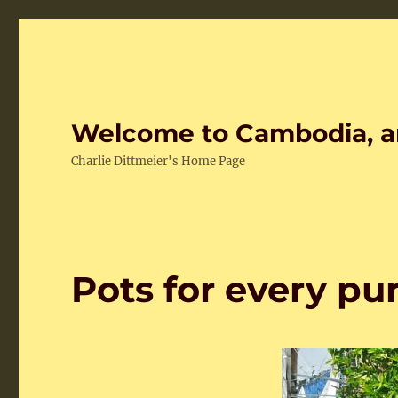
Welcome to Cambodia, a
Charlie Dittmeier's Home Page
Pots for every pu