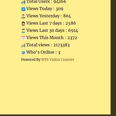
Total Users : 94166
Views Today : 309
Views Yesterday : 804
Views Last 7 days : 2586
Views Last 30 days : 6914
Views This Month : 2372
Total views : 2173383
Who's Online : 3
Powered By
WPS Visitor Counter