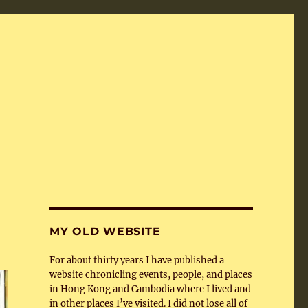
MY OLD WEBSITE
For about thirty years I have published a
website chronicling events, people, and places
in Hong Kong and Cambodia where I lived and
in other places I’ve visited. I did not lose all of