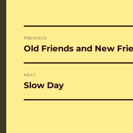
Post
PREVIOUS
navigation
Old Friends and New Fri
Previous
post:
NEXT
Slow Day
Next
post: