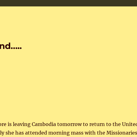
nd…..
core is leaving Cambodia tomorrow to return to the Unite
tly she has attended morning mass with the Missionarie