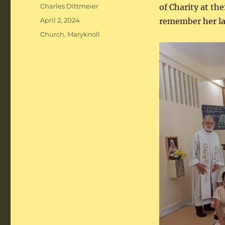
Author
Charles Dittmeier
of Charity at th
Posted
April 2, 2024
remember her la
on
Categories
Church
,
Maryknoll