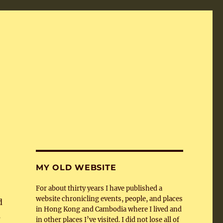
MY OLD WEBSITE
For about thirty years I have published a
website chronicling events, people, and places
d
in Hong Kong and Cambodia where I lived and
s
in other places I’ve visited. I did not lose all of