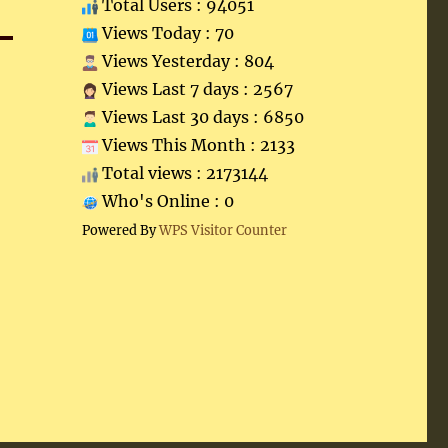
Total Users : 94051
Views Today : 70
Views Yesterday : 804
Views Last 7 days : 2567
Views Last 30 days : 6850
Views This Month : 2133
Total views : 2173144
Who's Online : 0
Powered By
WPS Visitor Counter