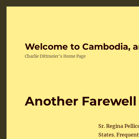
Welcome to Cambodia, a
Charlie Dittmeier's Home Page
Another Farewell
Sr. Regina Pelli
States. Frequen