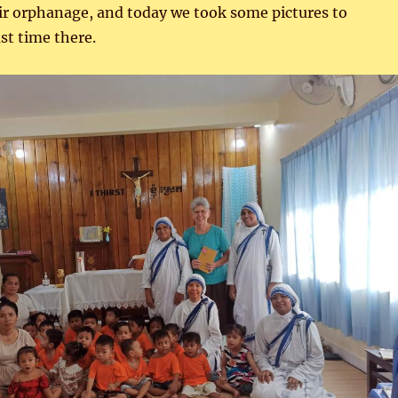
eir orphanage, and today we took some pictures to
st time there.