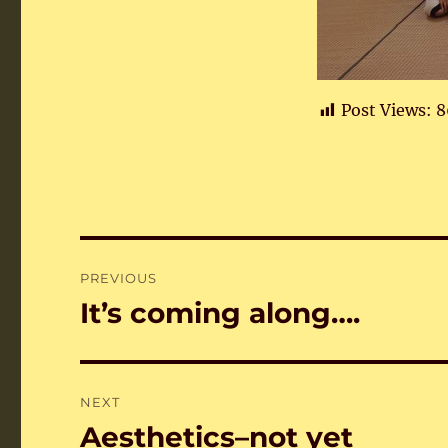
Post Views:
8
Post
PREVIOUS
navigation
It’s coming along….
Previous
post:
NEXT
Aesthetics–not yet
Next