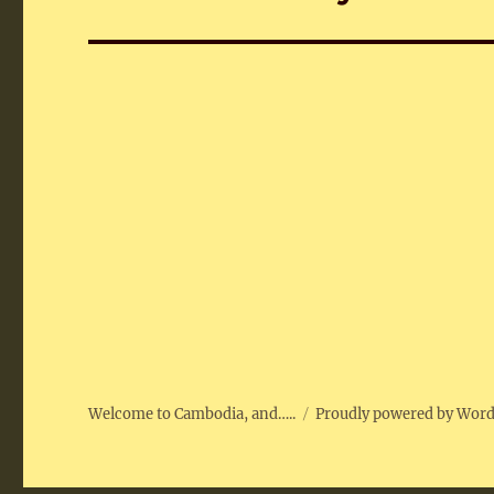
post:
Welcome to Cambodia, and…..
Proudly powered by Wor