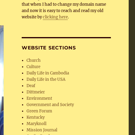
that when I had to change my domain name
and now it is easy to reach and read my old
website by
clicking here
.
WEBSITE SECTIONS
Church
Culture
Daily Life in Cambodia
Daily Life in the USA
Deaf
Dittmeier
Environment
Government and Society
Green Forum
Kentucky
Maryknoll
Mission Journal