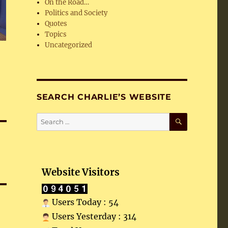
On the Road…
Politics and Society
Quotes
Topics
Uncategorized
SEARCH CHARLIE’S WEBSITE
SEARCH
Search
for:
Website Visitors
Users Today : 54
Users Yesterday : 314