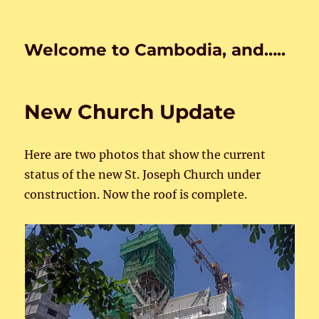
Welcome to Cambodia, and…..
New Church Update
Here are two photos that show the current
status of the new St. Joseph Church under
construction. Now the roof is complete.