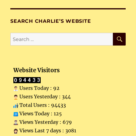
SEARCH CHARLIE’S WEBSITE
SE
Search
for:
Website Visitors
Users Today : 92
Users Yesterday : 344
Total Users : 94433
Views Today : 125
Views Yesterday : 679
Views Last 7 days : 3081