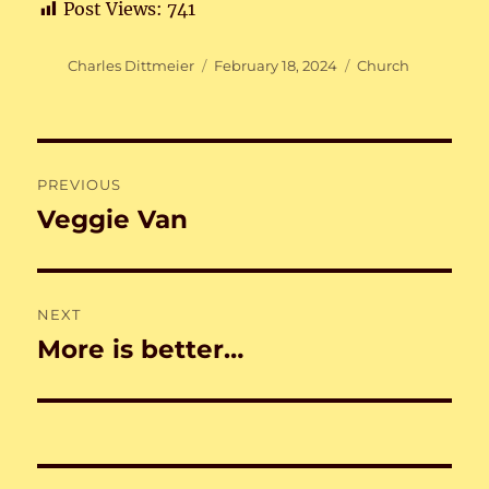
Post Views:
741
Author
Posted
Categories
Charles Dittmeier
February 18, 2024
Church
on
Post
PREVIOUS
navigation
Veggie Van
Previous
post:
NEXT
More is better…
Next
post: