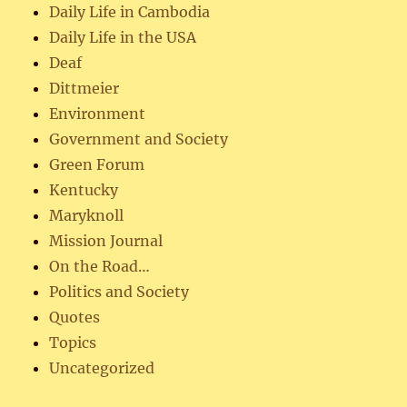
Daily Life in Cambodia
Daily Life in the USA
Deaf
Dittmeier
Environment
Government and Society
Green Forum
Kentucky
Maryknoll
Mission Journal
On the Road…
Politics and Society
Quotes
Topics
Uncategorized