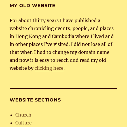
MY OLD WEBSITE
For about thirty years I have published a
website chronicling events, people, and places
in Hong Kong and Cambodia where I lived and
in other places I’ve visited. I did not lose all of
that when I had to change my domain name
and now it is easy to reach and read my old
website by
clicking here
.
WEBSITE SECTIONS
Church
Culture