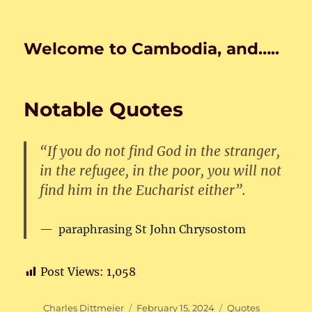
Welcome to Cambodia, and…..
Notable Quotes
“If you do not find God in the stranger,
in the refugee, in the poor, you will not
find him in the Eucharist either”.
paraphrasing St John Chrysostom
Post Views:
1,058
Author
Posted
Categories
Charles Dittmeier
February 15, 2024
Quotes