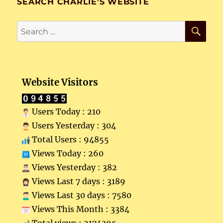
SEARCH CHARLIE’S WEBSITE
SE
Search
for:
Website Visitors
Users Today : 210
Users Yesterday : 304
Total Users : 94855
Views Today : 260
Views Yesterday : 382
Views Last 7 days : 3189
Views Last 30 days : 7580
Views This Month : 3384