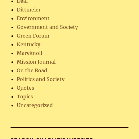
Deaf
Dittmeier
Environment
Government and Society
Green Forum
Kentucky
Maryknoll
Mission Journal
On the Road…
Politics and Society
Quotes
Topics
Uncategorized