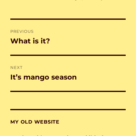
on
Post
PREVIOUS
navigation
What is it?
Previous
post:
NEXT
It’s mango season
Next
post:
MY OLD WEBSITE