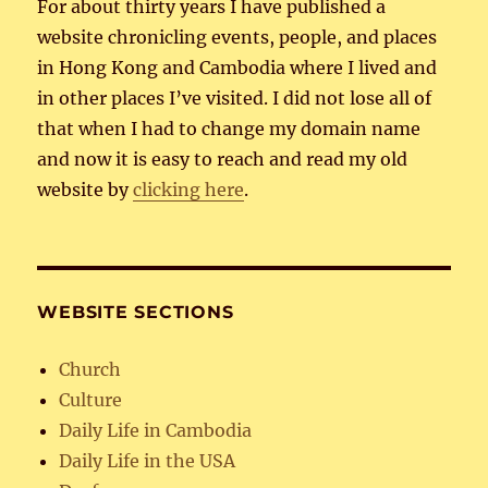
For about thirty years I have published a
website chronicling events, people, and places
in Hong Kong and Cambodia where I lived and
in other places I’ve visited. I did not lose all of
that when I had to change my domain name
and now it is easy to reach and read my old
website by
clicking here
.
WEBSITE SECTIONS
Church
Culture
Daily Life in Cambodia
Daily Life in the USA