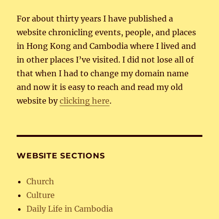
For about thirty years I have published a
website chronicling events, people, and places
in Hong Kong and Cambodia where I lived and
in other places I’ve visited. I did not lose all of
that when I had to change my domain name
and now it is easy to reach and read my old
website by
clicking here
.
WEBSITE SECTIONS
Church
Culture
Daily Life in Cambodia