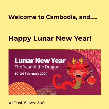
Welcome to Cambodia, and…..
Happy Lunar New Year!
Post Views:
806