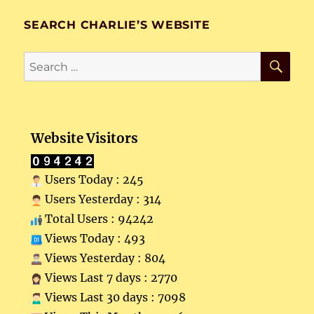
SEARCH CHARLIE’S WEBSITE
SE
Search
for:
Website Visitors
Users Today : 245
Users Yesterday : 314
Total Users : 94242
Views Today : 493
Views Yesterday : 804
Views Last 7 days : 2770
Views Last 30 days : 7098