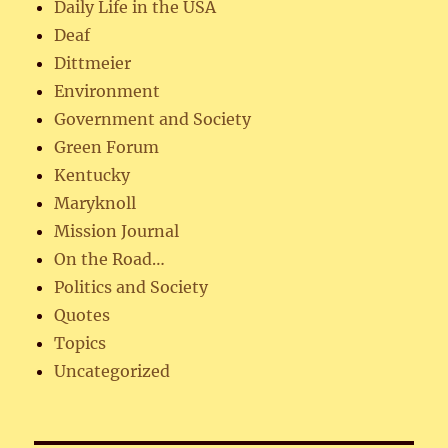
Daily Life in the USA
Deaf
Dittmeier
Environment
Government and Society
Green Forum
Kentucky
Maryknoll
Mission Journal
On the Road…
Politics and Society
Quotes
Topics
Uncategorized