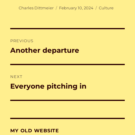
Author
Posted
Categories
Charles Dittmeier
February 10, 2024
Culture
on
Post
PREVIOUS
navigation
Another departure
Previous
post:
NEXT
Everyone pitching in
Next
post:
MY OLD WEBSITE