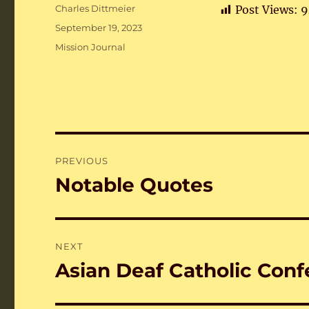
Author
Charles Dittmeier
Post Views:
9
Posted
September 19, 2023
on
Categories
Mission Journal
Post
PREVIOUS
navigation
Notable Quotes
Previous
post:
NEXT
Asian Deaf Catholic Conf
Next
post: