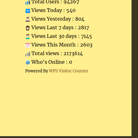
Total Users : 94267
Views Today : 540
Views Yesterday : 804
Views Last 7 days : 2817
Views Last 30 days : 7145
Views This Month : 2603
Total views : 2173614
Who's Online : 0
Powered By
WPS Visitor Counter