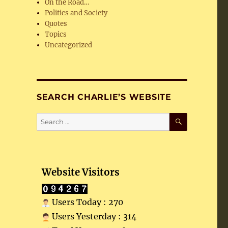
On the Road…
Politics and Society
Quotes
Topics
Uncategorized
SEARCH CHARLIE’S WEBSITE
SEARCH
Search
for:
Website Visitors
Users Today : 270
Users Yesterday : 314