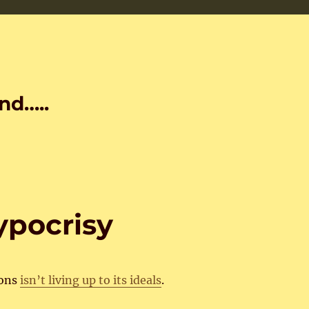
nd…..
ypocrisy
ions
isn’t living up to its ideals
.