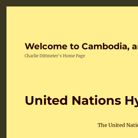
Welcome to Cambodia, a
Charlie Dittmeier's Home Page
United Nations H
The United Nat