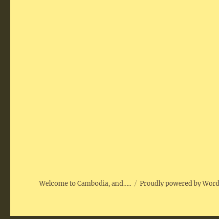
Welcome to Cambodia, and…..
Proudly powered by Wor