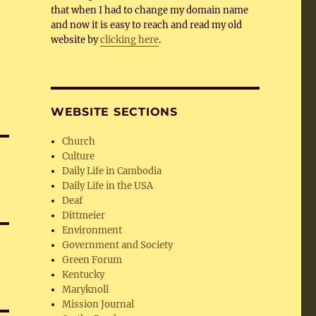
that when I had to change my domain name
and now it is easy to reach and read my old
website by
clicking here
.
WEBSITE SECTIONS
Church
Culture
Daily Life in Cambodia
Daily Life in the USA
Deaf
Dittmeier
Environment
Government and Society
Green Forum
Kentucky
Maryknoll
Mission Journal