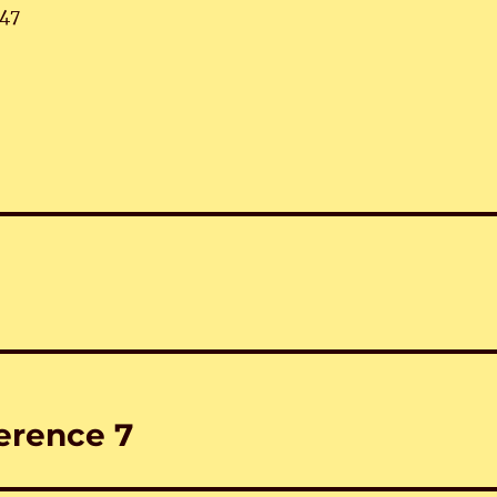
47
erence 7