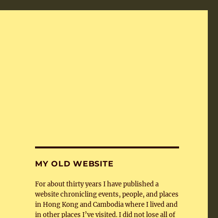
MY OLD WEBSITE
For about thirty years I have published a
website chronicling events, people, and places
in Hong Kong and Cambodia where I lived and
in other places I’ve visited. I did not lose all of