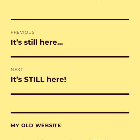
on
Post
PREVIOUS
navigation
It’s still here…
Previous
post:
NEXT
It’s STILL here!
Next
post:
MY OLD WEBSITE