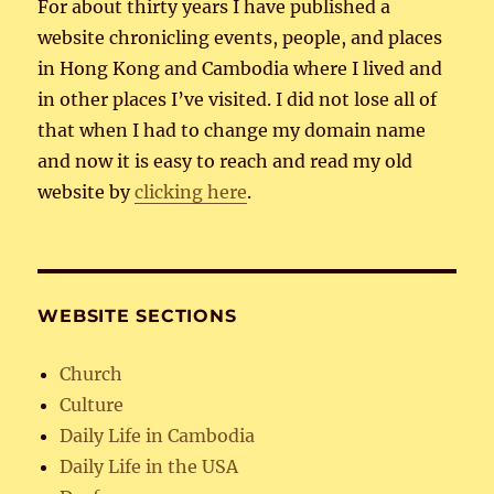
For about thirty years I have published a
website chronicling events, people, and places
in Hong Kong and Cambodia where I lived and
in other places I’ve visited. I did not lose all of
that when I had to change my domain name
and now it is easy to reach and read my old
website by
clicking here
.
WEBSITE SECTIONS
Church
Culture
Daily Life in Cambodia
Daily Life in the USA