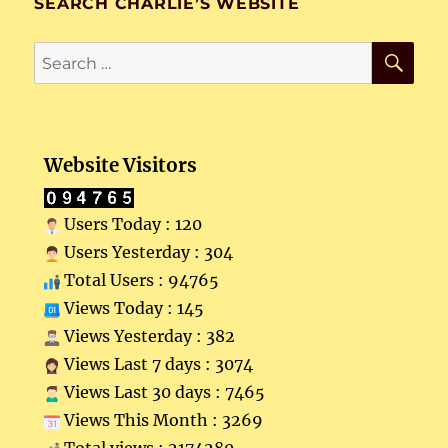
SEARCH CHARLIE’S WEBSITE
SE
Search
for:
Website Visitors
Users Today : 120
Users Yesterday : 304
Total Users : 94765
Views Today : 145
Views Yesterday : 382
Views Last 7 days : 3074
Views Last 30 days : 7465
Views This Month : 3269