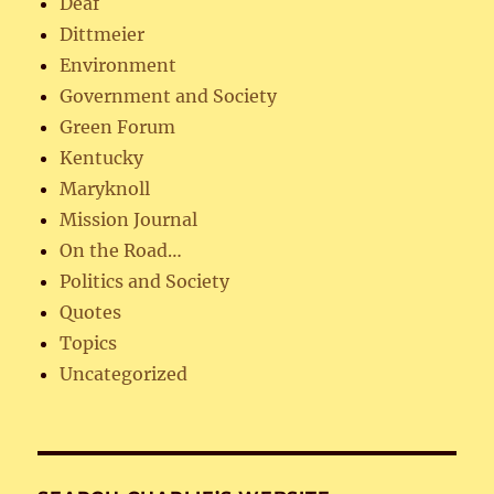
Deaf
Dittmeier
Environment
Government and Society
Green Forum
Kentucky
Maryknoll
Mission Journal
On the Road…
Politics and Society
Quotes
Topics
Uncategorized