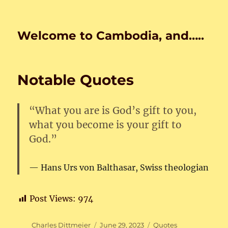
Welcome to Cambodia, and…..
Notable Quotes
“What you are is God’s gift to you,
what you become is your gift to
God.”
Hans Urs von Balthasar
, Swiss theologian
Post Views:
974
Author
Posted
Categories
Charles Dittmeier
June 29, 2023
Quotes