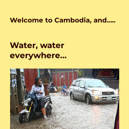
Welcome to Cambodia, and…..
Water, water
everywhere…