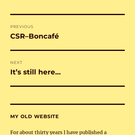
Post
PREVIOUS
navigation
CSR–Boncafé
Previous
post:
NEXT
It’s still here…
Next
post:
MY OLD WEBSITE
For about thirty years I have published a