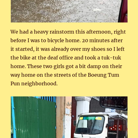
We had a heavy rainstorm this afternoon, right
before I was to bicycle home. 20 minutes after
it started, it was already over my shoes so I left
the bike at the deaf office and took a tuk-tuk
home. These two girls got a bit damp on their
way home on the streets of the Boeung Tum
Pun neighborhood.