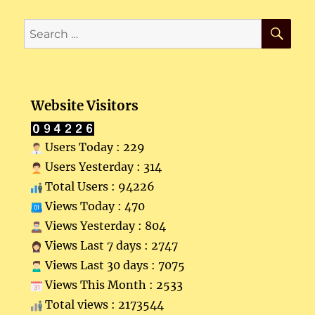
SE
Search
for:
Website Visitors
Users Today : 229
Users Yesterday : 314
Total Users : 94226
Views Today : 470
Views Yesterday : 804
Views Last 7 days : 2747
Views Last 30 days : 7075
Views This Month : 2533
Total views : 2173544