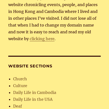
website chronicling events, people, and places
in Hong Kong and Cambodia where I lived and
in other places I’ve visited. I did not lose all of
that when I had to change my domain name
and now it is easy to reach and read my old
website by
clicking here
.
WEBSITE SECTIONS
Church
Culture
Daily Life in Cambodia
Daily Life in the USA
Deaf