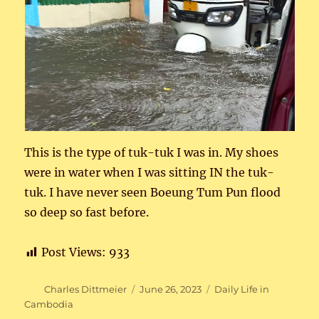
This is the type of tuk-tuk I was in. My shoes
were in water when I was sitting IN the tuk-
tuk. I have never seen Boeung Tum Pun flood
so deep so fast before.
Post Views:
933
Author
Posted
Categories
Charles Dittmeier
June 26, 2023
Daily Life in
on
Cambodia