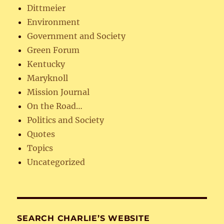
Dittmeier
Environment
Government and Society
Green Forum
Kentucky
Maryknoll
Mission Journal
On the Road…
Politics and Society
Quotes
Topics
Uncategorized
SEARCH CHARLIE’S WEBSITE