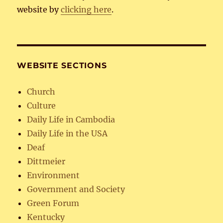
website by
clicking here
.
WEBSITE SECTIONS
Church
Culture
Daily Life in Cambodia
Daily Life in the USA
Deaf
Dittmeier
Environment
Government and Society
Green Forum
Kentucky