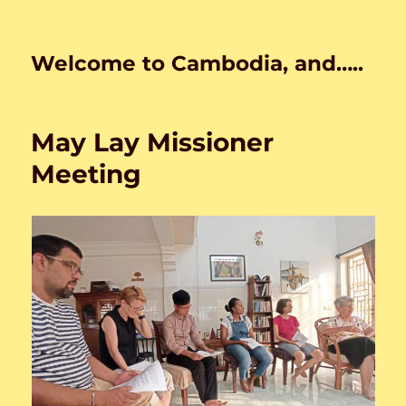
Welcome to Cambodia, and…..
May Lay Missioner
Meeting