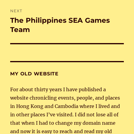
NEXT
The Philippines SEA Games
Next
post:
Team
MY OLD WEBSITE
For about thirty years I have published a
website chronicling events, people, and places
in Hong Kong and Cambodia where I lived and
in other places I’ve visited. I did not lose all of
that when I had to change my domain name
and now it is easy to reach and read my old