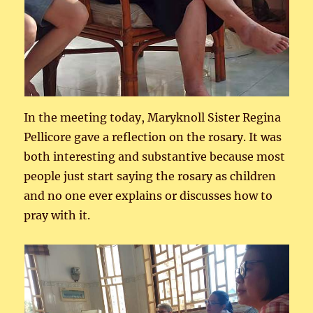
In the meeting today, Maryknoll Sister Regina
Pellicore gave a reflection on the rosary. It was
both interesting and substantive because most
people just start saying the rosary as children
and no one ever explains or discusses how to
pray with it.