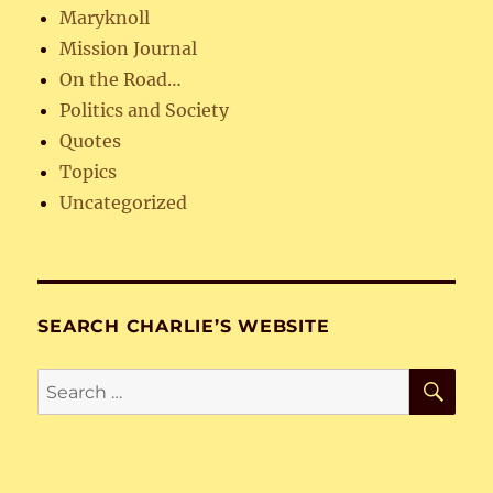
Maryknoll
Mission Journal
On the Road…
Politics and Society
Quotes
Topics
Uncategorized
SEARCH CHARLIE’S WEBSITE
SE
Search
for: