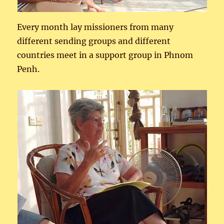
Every month lay missioners from many
different sending groups and different
countries meet in a support group in Phnom
Penh.