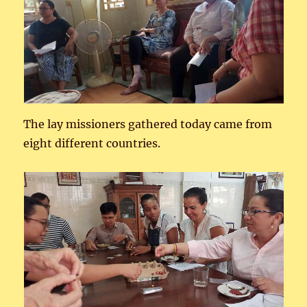
The lay missioners gathered today came from
eight different countries.