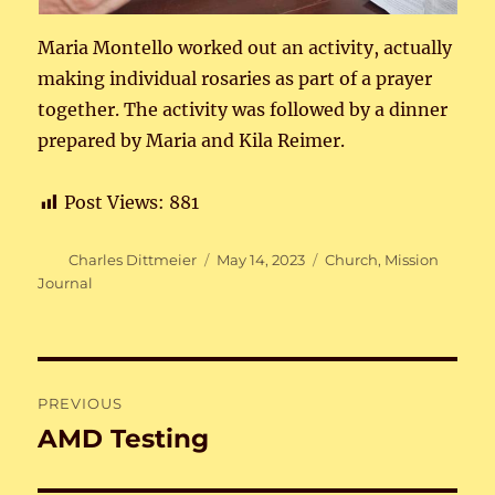
Maria Montello worked out an activity, actually
making individual rosaries as part of a prayer
together. The activity was followed by a dinner
prepared by Maria and Kila Reimer.
Post Views:
881
Author
Posted
Categories
Charles Dittmeier
May 14, 2023
Church
,
Mission
on
Journal
Post
PREVIOUS
navigation
AMD Testing
Previous
post: