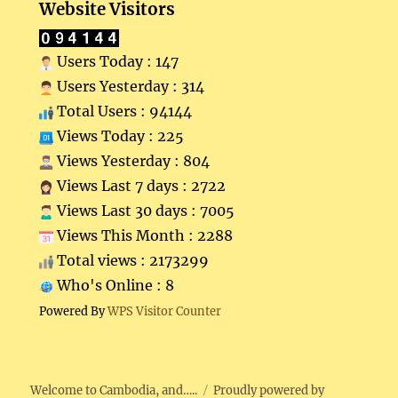
Website Visitors
Users Today : 147
Users Yesterday : 314
Total Users : 94144
Views Today : 225
Views Yesterday : 804
Views Last 7 days : 2722
Views Last 30 days : 7005
Views This Month : 2288
Total views : 2173299
Who's Online : 8
Powered By
WPS Visitor Counter
Welcome to Cambodia, and…..
Proudly powered by