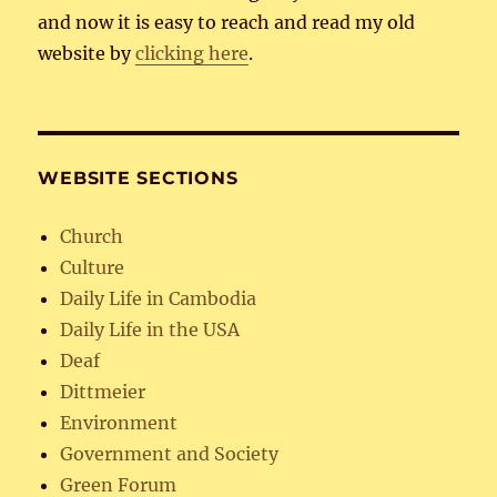
and now it is easy to reach and read my old
website by
clicking here
.
WEBSITE SECTIONS
Church
Culture
Daily Life in Cambodia
Daily Life in the USA
Deaf
Dittmeier
Environment
Government and Society
Green Forum