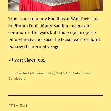
This is one of many Buddhas at Wat Tuek Thla
in Phnom Penh. Many Buddha images are
common in the wats but this large image is a
bit distinctive because the facial features don’t
portray the normal visage.
Post Views:
981
Author
Posted
Categories
Charles Dittmeier
May 6, 2023
Daily Life in
on
Cambodia
Post
PREVIOUS