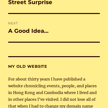
navigation
Street Surprise
Previous
post:
NEXT
A Good Idea…
Next
post:
MY OLD WEBSITE
For about thirty years I have published a
website chronicling events, people, and places
in Hong Kong and Cambodia where I lived and
in other places I’ve visited. I did not lose all of
that when I had to change my domain name