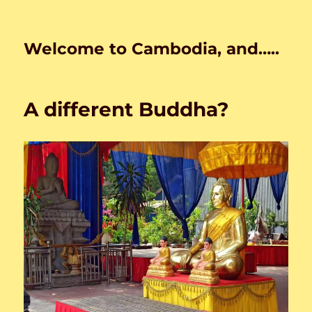
Welcome to Cambodia, and…..
A different Buddha?