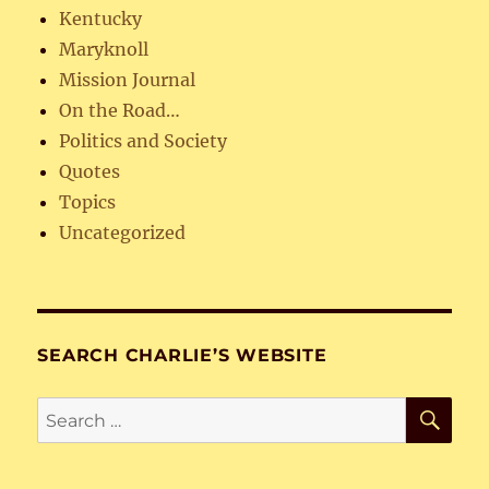
Kentucky
Maryknoll
Mission Journal
On the Road…
Politics and Society
Quotes
Topics
Uncategorized
SEARCH CHARLIE’S WEBSITE
SE
Search
for: