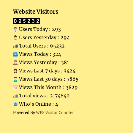
Website Visitors
Users Today : 293
Users Yesterday : 294
Total Users : 95232
Views Today : 324
Views Yesterday : 381
Views Last 7 days : 3424
Views Last 30 days : 7865
Views This Month : 3829
Total views : 2174840
Who's Online : 4
Powered By
WPS Visitor Counter