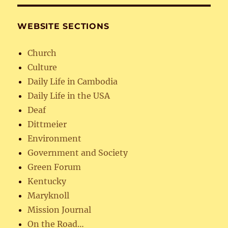
WEBSITE SECTIONS
Church
Culture
Daily Life in Cambodia
Daily Life in the USA
Deaf
Dittmeier
Environment
Government and Society
Green Forum
Kentucky
Maryknoll
Mission Journal
On the Road…