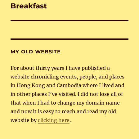
Breakfast
Next
post:
MY OLD WEBSITE
For about thirty years I have published a
website chronicling events, people, and places
in Hong Kong and Cambodia where I lived and
in other places I’ve visited. I did not lose all of
that when I had to change my domain name
and now it is easy to reach and read my old
website by
clicking here
.