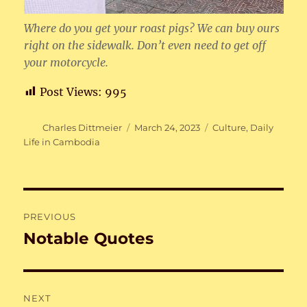
Where do you get your roast pigs? We can buy ours
right on the sidewalk. Don’t even need to get off
your motorcycle.
Post Views:
995
Author
Posted
Categories
Charles Dittmeier
March 24, 2023
Culture
,
Daily
on
Life in Cambodia
Post
PREVIOUS
navigation
Notable Quotes
Previous
post:
NEXT