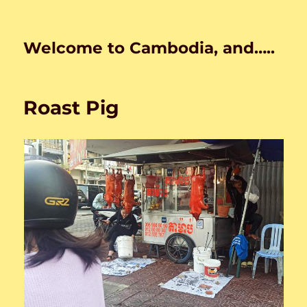
Welcome to Cambodia, and…..
Roast Pig