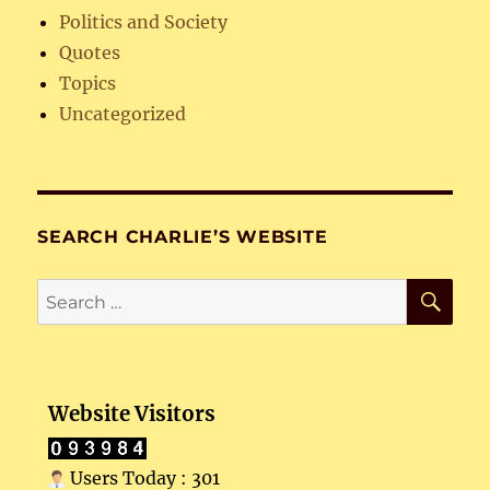
Politics and Society
Quotes
Topics
Uncategorized
SEARCH CHARLIE’S WEBSITE
SE
Search
for:
Website Visitors
Users Today : 301