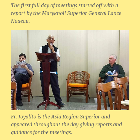
The first full day of meetings started off with a
report by the Maryknoll Superior General Lance
Nadeau.
Fr. Joyalito is the Asia Region Superior and
appeared throughout the day giving reports and
guidance for the meetings.