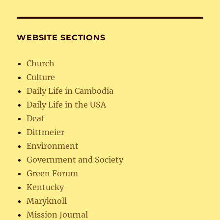
WEBSITE SECTIONS
Church
Culture
Daily Life in Cambodia
Daily Life in the USA
Deaf
Dittmeier
Environment
Government and Society
Green Forum
Kentucky
Maryknoll
Mission Journal