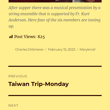
After supper there was a musical presentation by a
string ensemble that is supported by Fr. Kurt
Anderson. Here four of the six members are tuning
up.
Post Views:
825
Author
Posted
Categories
Charles Dittmeier
February 15, 2023
Maryknoll
on
Post
PREVIOUS
navigation
Taiwan Trip-Monday
Previous
post:
NEXT