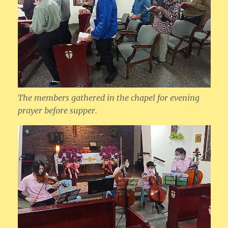
The members gathered in the chapel for evening
prayer before supper.