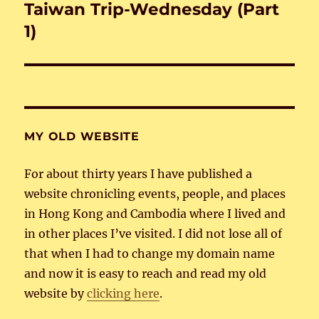
Taiwan Trip-Wednesday (Part
Next
post:
1)
MY OLD WEBSITE
For about thirty years I have published a
website chronicling events, people, and places
in Hong Kong and Cambodia where I lived and
in other places I’ve visited. I did not lose all of
that when I had to change my domain name
and now it is easy to reach and read my old
website by
clicking here
.