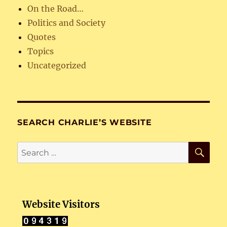
On the Road…
Politics and Society
Quotes
Topics
Uncategorized
SEARCH CHARLIE’S WEBSITE
SE
Search
for:
Website Visitors