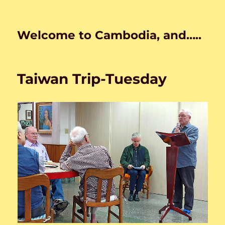
Welcome to Cambodia, and…..
Taiwan Trip-Tuesday