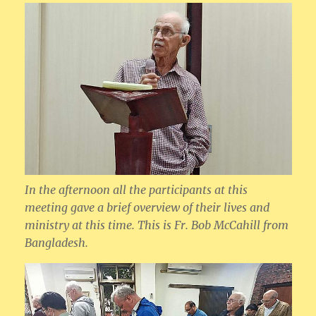
In the afternoon all the participants at this
meeting gave a brief overview of their lives and
ministry at this time. This is Fr. Bob McCahill from
Bangladesh.