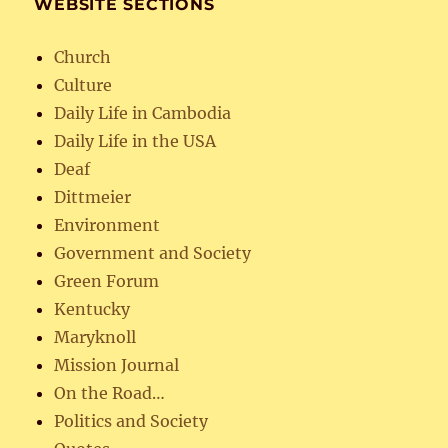
WEBSITE SECTIONS
Church
Culture
Daily Life in Cambodia
Daily Life in the USA
Deaf
Dittmeier
Environment
Government and Society
Green Forum
Kentucky
Maryknoll
Mission Journal
On the Road…
Politics and Society