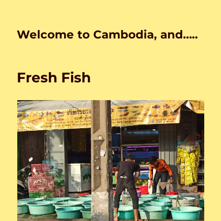
Welcome to Cambodia, and…..
Fresh Fish