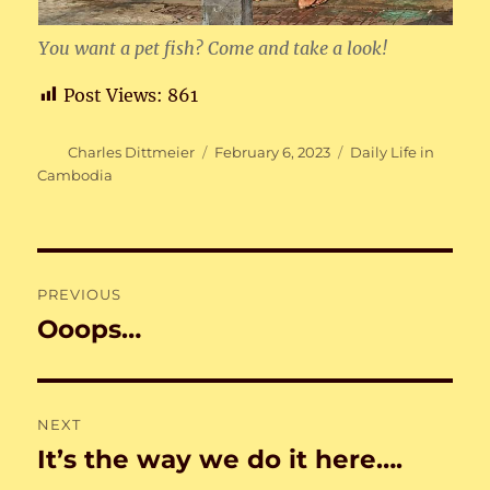
You want a pet fish? Come and take a look!
Post Views:
861
Author
Posted
Categories
Charles Dittmeier
February 6, 2023
Daily Life in
on
Cambodia
Post
PREVIOUS
navigation
Ooops…
Previous
post:
NEXT
It’s the way we do it here….
Next
post: