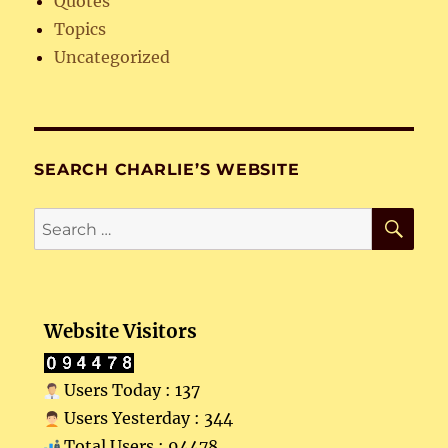
Quotes
Topics
Uncategorized
SEARCH CHARLIE’S WEBSITE
SE
Search
for:
Website Visitors
Users Today : 137
Users Yesterday : 344
Total Users : 94478