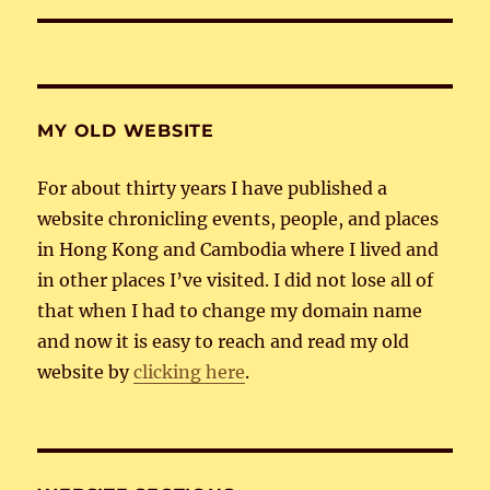
MY OLD WEBSITE
For about thirty years I have published a
website chronicling events, people, and places
in Hong Kong and Cambodia where I lived and
in other places I’ve visited. I did not lose all of
that when I had to change my domain name
and now it is easy to reach and read my old
website by
clicking here
.