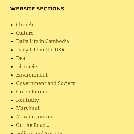
WEBSITE SECTIONS
Church
Culture
Daily Life in Cambodia
Daily Life in the USA
Deaf
Dittmeier
Environment
Government and Society
Green Forum
Kentucky
Maryknoll
Mission Journal
On the Road…
Politics and Society