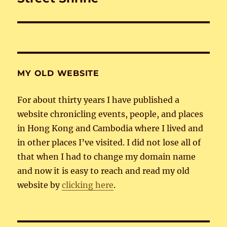
post:
MY OLD WEBSITE
For about thirty years I have published a
website chronicling events, people, and places
in Hong Kong and Cambodia where I lived and
in other places I’ve visited. I did not lose all of
that when I had to change my domain name
and now it is easy to reach and read my old
website by
clicking here
.