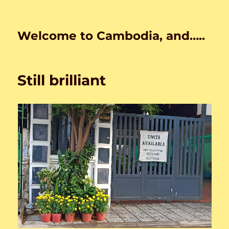
Welcome to Cambodia, and…..
Still brilliant