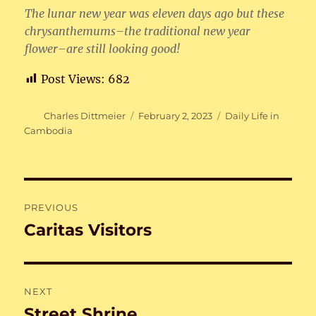
The lunar new year was eleven days ago but these
chrysanthemums–the traditional new year
flower–are still looking good!
Post Views:
682
Author
Posted
Categories
Charles Dittmeier
February 2, 2023
Daily Life in
on
Cambodia
Post
PREVIOUS
navigation
Caritas Visitors
Previous
post:
NEXT
Street Shrine
Next