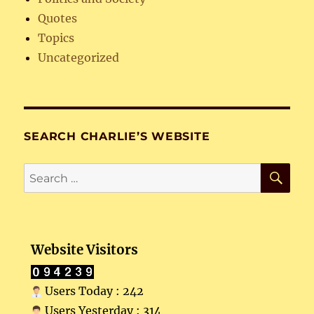
Quotes
Topics
Uncategorized
SEARCH CHARLIE’S WEBSITE
SE
Search
for:
Website Visitors
Users Today : 242
Users Yesterday : 314