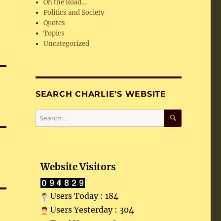
On the Road…
Politics and Society
Quotes
Topics
Uncategorized
SEARCH CHARLIE’S WEBSITE
SEARCH
Search
for:
Website Visitors
Users Today : 184
Users Yesterday : 304