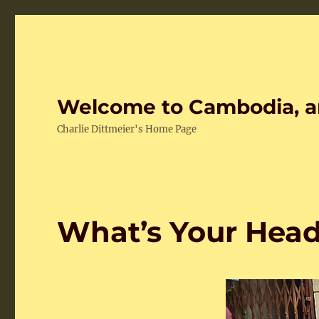
Welcome to Cambodia, a
Charlie Dittmeier's Home Page
What’s Your Hea