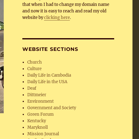
that when I had to change my domain name
and now it is easy to reach and read my old
website by
clicking here
.
WEBSITE SECTIONS
Church
Culture
Daily Life in Cambodia
Daily Life in the USA
Deaf
Dittmeier
Environment
Government and Society
Green Forum
Kentucky
Maryknoll
Mission Journal