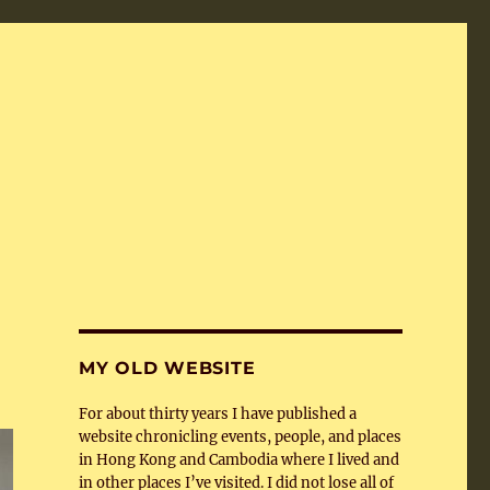
MY OLD WEBSITE
For about thirty years I have published a
website chronicling events, people, and places
in Hong Kong and Cambodia where I lived and
in other places I’ve visited. I did not lose all of