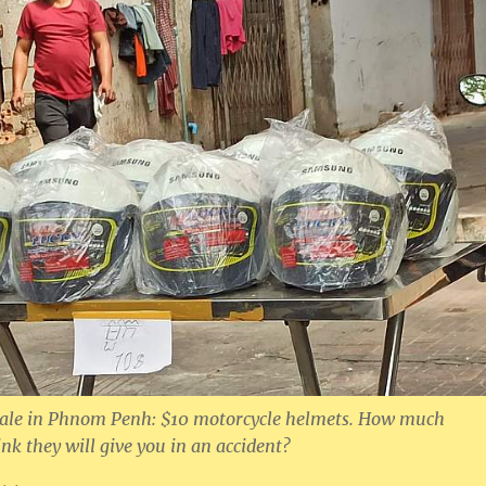
k sale in Phnom Penh: $10 motorcycle helmets. How much
nk they will give you in an accident?