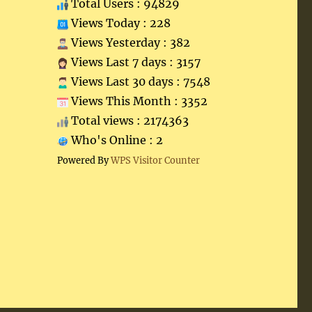
Total Users : 94829
Views Today : 228
Views Yesterday : 382
Views Last 7 days : 3157
Views Last 30 days : 7548
Views This Month : 3352
Total views : 2174363
Who's Online : 2
Powered By
WPS Visitor Counter