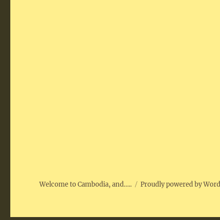
Welcome to Cambodia, and…..
Proudly powered by Wor