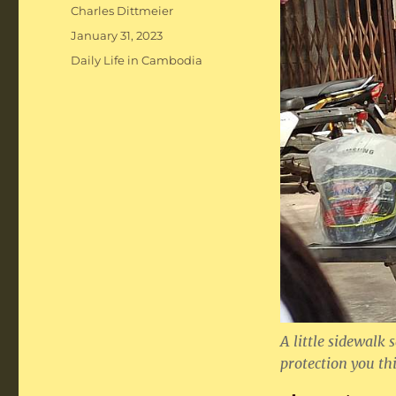
Author
Charles Dittmeier
Posted
January 31, 2023
on
Categories
Daily Life in Cambodia
A little sidewal
protection you thi