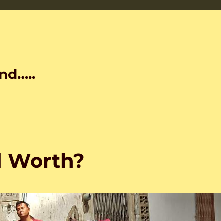
nd…..
d Worth?