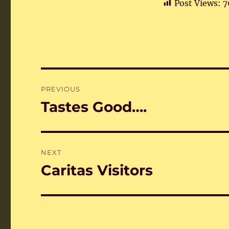
Post Views:
7
Post
PREVIOUS
navigation
Tastes Good….
Previous
post:
NEXT
Caritas Visitors
Next
post: