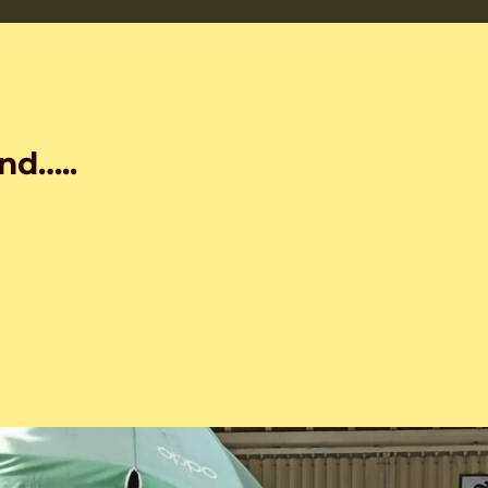
nd…..