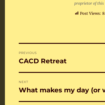
proprietor of this
Post Views:
8
Post
PREVIOUS
navigation
CACD Retreat
Previous
post:
NEXT
What makes my day (or 
Next
post: