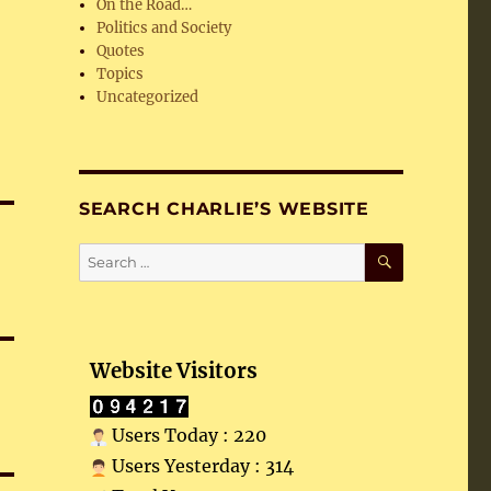
On the Road…
Politics and Society
Quotes
Topics
Uncategorized
SEARCH CHARLIE’S WEBSITE
SEARCH
Search
for:
Website Visitors
Users Today : 220
Users Yesterday : 314