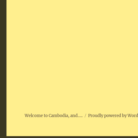
Welcome to Cambodia, and…..
Proudly powered by Wor