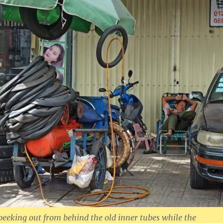
peeking out from behind the old inner tubes while the