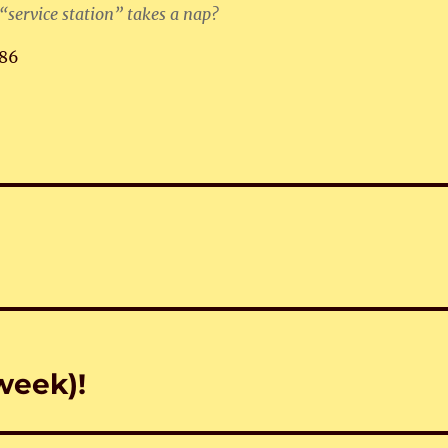
 “service station” takes a nap?
86
week)!