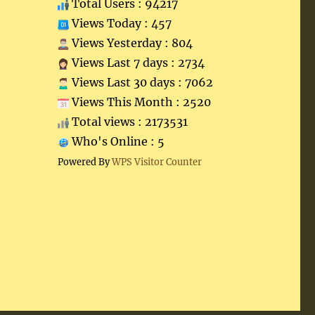
Total Users : 94217
Views Today : 457
Views Yesterday : 804
Views Last 7 days : 2734
Views Last 30 days : 7062
Views This Month : 2520
Total views : 2173531
Who's Online : 5
Powered By
WPS Visitor Counter