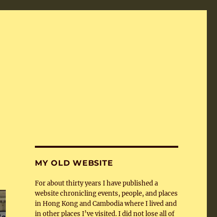
MY OLD WEBSITE
For about thirty years I have published a
website chronicling events, people, and places
in Hong Kong and Cambodia where I lived and
in other places I’ve visited. I did not lose all of