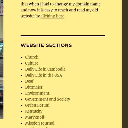
that when I had to change my domain name
and now it is easy to reach and read my old
website by
clicking here
.
WEBSITE SECTIONS
Church
Culture
Daily Life in Cambodia
Daily Life in the USA
Deaf
Dittmeier
Environment
Government and Society
Green Forum
Kentucky
Maryknoll
Mission Journal