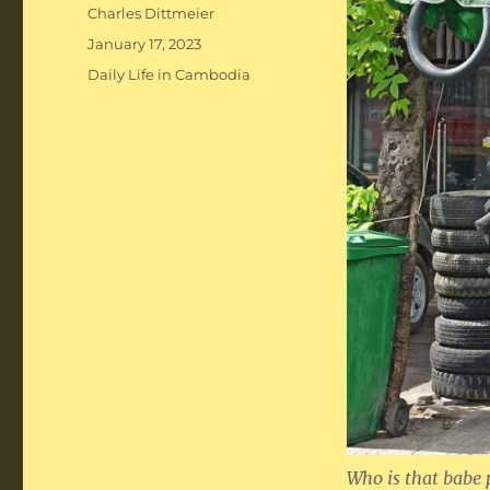
Author
Charles Dittmeier
Posted
January 17, 2023
on
Categories
Daily Life in Cambodia
Who is that babe 