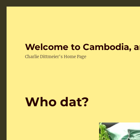
Welcome to Cambodia, a
Charlie Dittmeier's Home Page
Who dat?