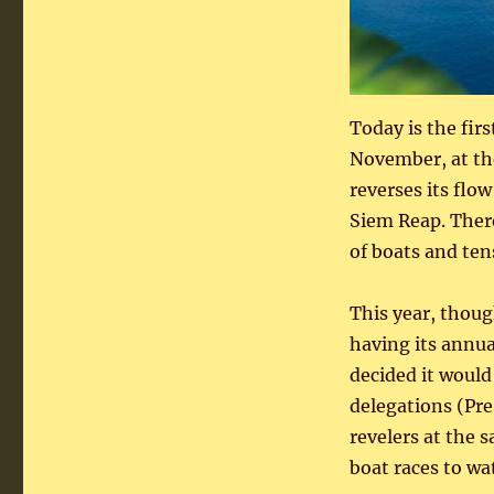
Today is the firs
November, at the
reverses its flo
Siem Reap. Ther
of boats and ten
This year, thoug
having its ann
decided it would
delegations (Pre
revelers at the 
boat races to wa