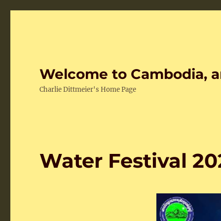
Welcome to Cambodia, a
Charlie Dittmeier's Home Page
Water Festival 20