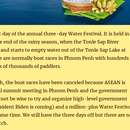
t day of the annual three-day Water Festival. It is held in
 end of the rainy season, when the Tonle Sap River
w and starts to empty water out of the Tonle Sap Lake at
e are normally boat races in Phnom Penh with hundreds
s of thousands of paddlers.
h, the boat races have been canceled because ASEAN is
ual summit meeting in Phnom Penh and the government
 not be wise to try and organize high-level government
sident Biden is coming) and a million-plus Water Festiva
same time. We still have the three days off but there are 
tch.