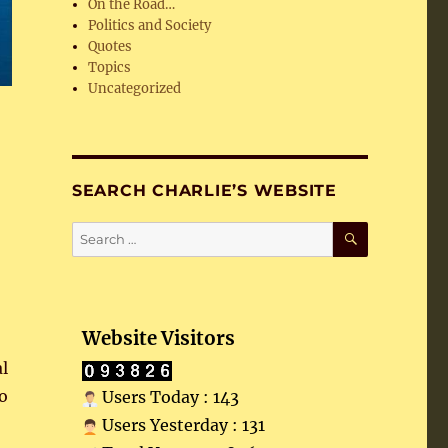
On the Road…
Politics and Society
Quotes
Topics
Uncategorized
SEARCH CHARLIE’S WEBSITE
SEARCH
Search
for:
Website Visitors
l
no
Users Today : 143
Users Yesterday : 131