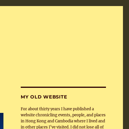
MY OLD WEBSITE
For about thirty years I have published a
website chronicling events, people, and places
in Hong Kong and Cambodia where I lived and
in other places I’ve visited. I did not lose all of