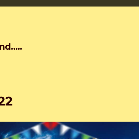
nd…..
22