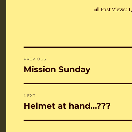
Post Views:
1
Post
PREVIOUS
navigation
Mission Sunday
Previous
post:
NEXT
Helmet at hand…???
Next
post: