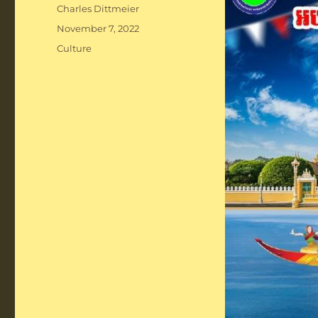
Author
Charles Dittmeier
Posted
November 7, 2022
on
Categories
Culture