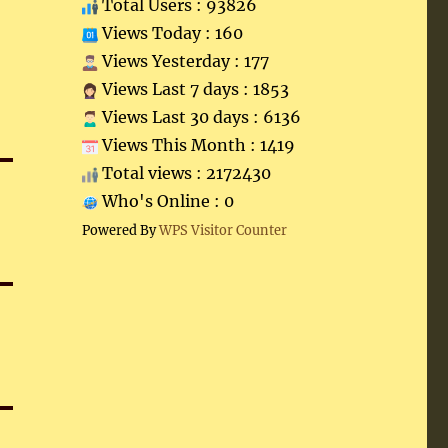
Total Users : 93826
Views Today : 160
Views Yesterday : 177
Views Last 7 days : 1853
Views Last 30 days : 6136
Views This Month : 1419
Total views : 2172430
Who's Online : 0
Powered By
WPS Visitor Counter