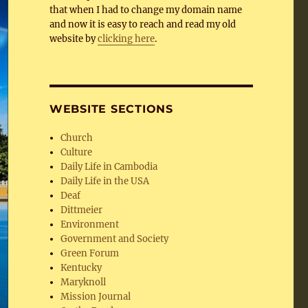
that when I had to change my domain name
and now it is easy to reach and read my old
website by
clicking here
.
WEBSITE SECTIONS
Church
Culture
Daily Life in Cambodia
Daily Life in the USA
Deaf
Dittmeier
Environment
Government and Society
Green Forum
Kentucky
Maryknoll
Mission Journal