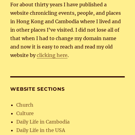
For about thirty years I have published a
website chronicling events, people, and places
in Hong Kong and Cambodia where I lived and
in other places I’ve visited. I did not lose all of
that when I had to change my domain name
and now it is easy to reach and read my old
website by
clicking here
.
WEBSITE SECTIONS
Church
Culture
Daily Life in Cambodia
Daily Life in the USA