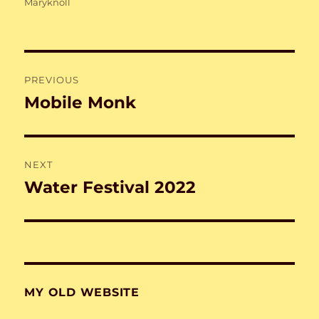
on
Maryknoll
Post
PREVIOUS
navigation
Mobile Monk
Previous
post:
NEXT
Water Festival 2022
Next
post:
MY OLD WEBSITE