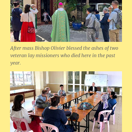
After mass Bishop Olivier blessed the ashes of two
veteran lay missioners who died here in the past
year.