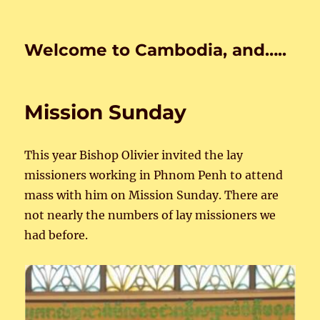
Welcome to Cambodia, and…..
Mission Sunday
This year Bishop Olivier invited the lay
missioners working in Phnom Penh to attend
mass with him on Mission Sunday. There are
not nearly the numbers of lay missioners we
had before.