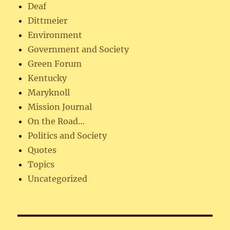
Deaf
Dittmeier
Environment
Government and Society
Green Forum
Kentucky
Maryknoll
Mission Journal
On the Road…
Politics and Society
Quotes
Topics
Uncategorized