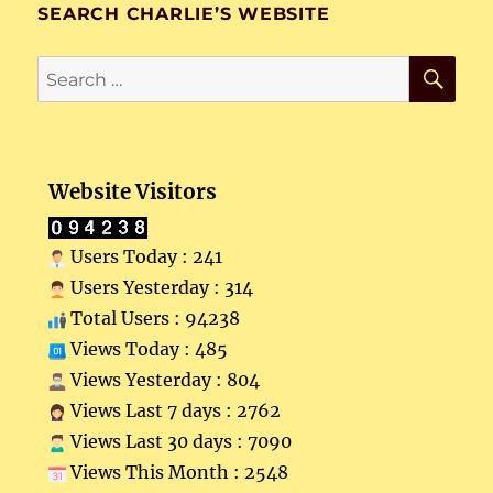
SEARCH CHARLIE’S WEBSITE
SE
Search
for:
Website Visitors
Users Today : 241
Users Yesterday : 314
Total Users : 94238
Views Today : 485
Views Yesterday : 804
Views Last 7 days : 2762
Views Last 30 days : 7090
Views This Month : 2548