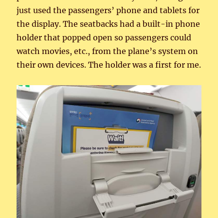
just used the passengers’ phone and tablets for
the display. The seatbacks had a built-in phone
holder that popped open so passengers could
watch movies, etc., from the plane’s system on
their own devices. The holder was a first for me.