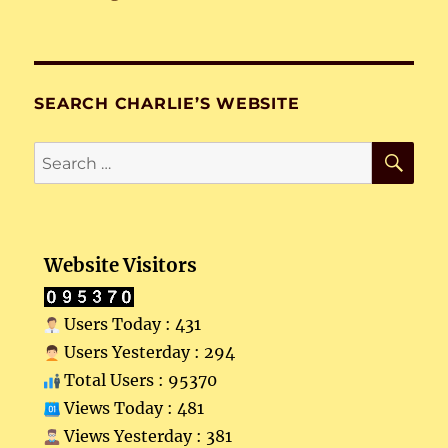
SEARCH CHARLIE’S WEBSITE
SE
Search
for:
Website Visitors
Users Today : 431
Users Yesterday : 294
Total Users : 95370
Views Today : 481
Views Yesterday : 381