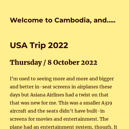
Welcome to Cambodia, and…..
USA Trip 2022
Thursday / 8 October 2022
I’m used to seeing more and more and bigger
and better in-seat screens in airplanes these
days but Asiana Airlines had a twist on that
that was new for me. This was a smaller A319
aircraft and the seats didn’t have built-in
screens for movies and entertainment. The
plane had an entertainment system, though. It