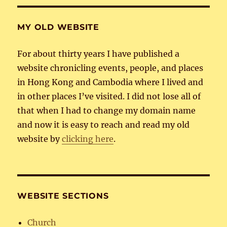
MY OLD WEBSITE
For about thirty years I have published a
website chronicling events, people, and places
in Hong Kong and Cambodia where I lived and
in other places I’ve visited. I did not lose all of
that when I had to change my domain name
and now it is easy to reach and read my old
website by
clicking here
.
WEBSITE SECTIONS
Church