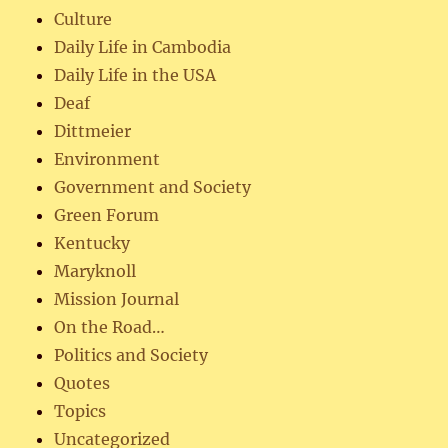
Culture
Daily Life in Cambodia
Daily Life in the USA
Deaf
Dittmeier
Environment
Government and Society
Green Forum
Kentucky
Maryknoll
Mission Journal
On the Road…
Politics and Society
Quotes
Topics
Uncategorized