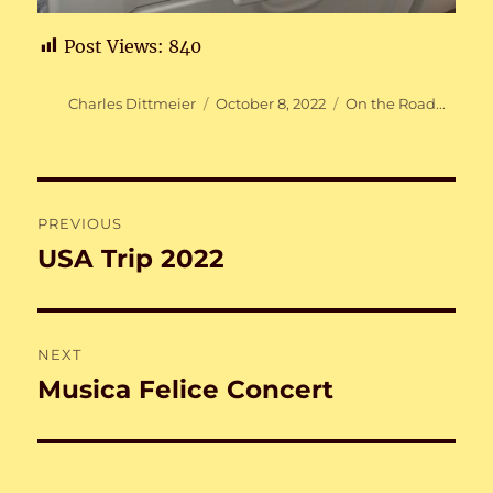
Post Views:
840
Author
Posted
Categories
Charles Dittmeier
October 8, 2022
On the Road...
on
Post
PREVIOUS
navigation
USA Trip 2022
Previous
post:
NEXT
Musica Felice Concert
Next
post: