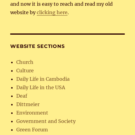
and now it is easy to reach and read my old
website by
clicking here
.
WEBSITE SECTIONS
Church
Culture
Daily Life in Cambodia
Daily Life in the USA
Deaf
Dittmeier
Environment
Government and Society
Green Forum