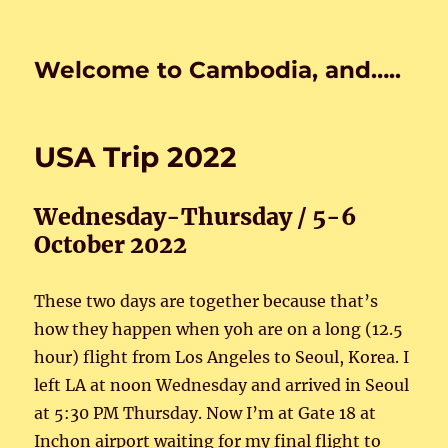
Welcome to Cambodia, and…..
USA Trip 2022
Wednesday-Thursday / 5-6
October 2022
These two days are together because that’s
how they happen when yoh are on a long (12.5
hour) flight from Los Angeles to Seoul, Korea. I
left LA at noon Wednesday and arrived in Seoul
at 5:30 PM Thursday. Now I’m at Gate 18 at
Inchon airport waiting for my final flight to