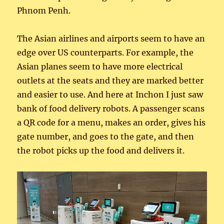
Phnom Penh.
The Asian airlines and airports seem to have an
edge over US counterparts. For example, the
Asian planes seem to have more electrical
outlets at the seats and they are marked better
and easier to use. And here at Inchon I just saw
bank of food delivery robots. A passenger scans
a QR code for a menu, makes an order, gives his
gate number, and goes to the gate, and then
the robot picks up the food and delivers it.