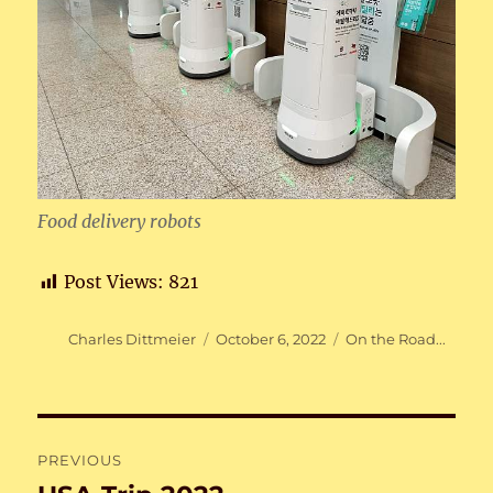
Food delivery robots
Post Views:
821
Author
Posted
Categories
Charles Dittmeier
October 6, 2022
On the Road...
on
Post
PREVIOUS
navigation