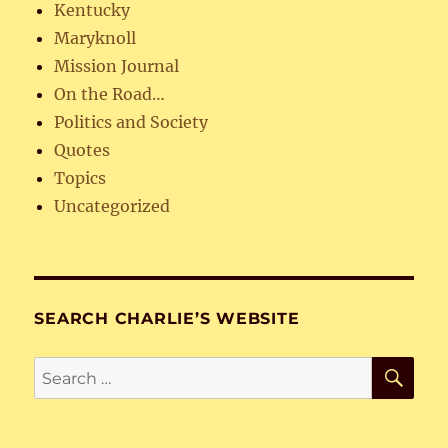
Kentucky
Maryknoll
Mission Journal
On the Road…
Politics and Society
Quotes
Topics
Uncategorized
SEARCH CHARLIE’S WEBSITE
SE
Search
for: