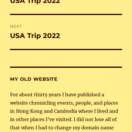
USA Trip 2022
Previous
post:
NEXT
USA Trip 2022
Next
post:
MY OLD WEBSITE
For about thirty years I have published a
website chronicling events, people, and places
in Hong Kong and Cambodia where I lived and
in other places I’ve visited. I did not lose all of
that when I had to change my domain name