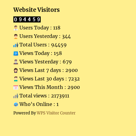
Website Visitors
Users Today : 118
Users Yesterday : 344
Total Users : 94459
Views Today : 158
Views Yesterday : 679
Views Last 7 days : 2900
Views Last 30 days : 7232
Views This Month : 2900
Total views : 2173911
Who's Online : 1
Powered By
WPS Visitor Counter