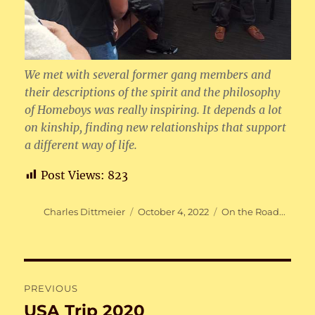
We met with several former gang members and
their descriptions of the spirit and the philosophy
of Homeboys was really inspiring. It depends a lot
on kinship, finding new relationships that support
a different way of life.
Post Views:
823
Author
Posted
Categories
Charles Dittmeier
October 4, 2022
On the Road...
on
Post
PREVIOUS
navigation
USA Trip 2020
Previous