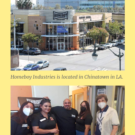
Homeboy Industries is located in Chinatown in LA.