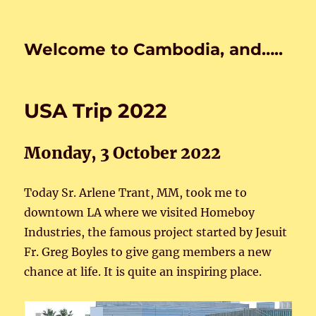
Welcome to Cambodia, and…..
USA Trip 2022
Monday, 3 October 2022
Today Sr. Arlene Trant, MM, took me to
downtown LA where we visited Homeboy
Industries, the famous project started by Jesuit
Fr. Greg Boyles to give gang members a new
chance at life. It is quite an inspiring place.