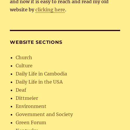
and now it is easy to reach and read my old
website by
clicking here
.
WEBSITE SECTIONS
Church
Culture
Daily Life in Cambodia
Daily Life in the USA
Deaf
Dittmeier
Environment
Government and Society
Green Forum