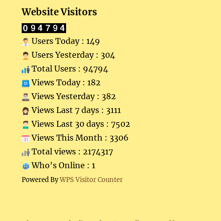
Website Visitors
Users Today : 149
Users Yesterday : 304
Total Users : 94794
Views Today : 182
Views Yesterday : 382
Views Last 7 days : 3111
Views Last 30 days : 7502
Views This Month : 3306
Total views : 2174317
Who's Online : 1
Powered By
WPS Visitor Counter