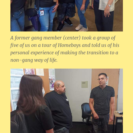
A former gang member (center) took a group of
five of us on a tour of Homeboys and told us of his
personal experience of making the transition to a
non-gang way of life.