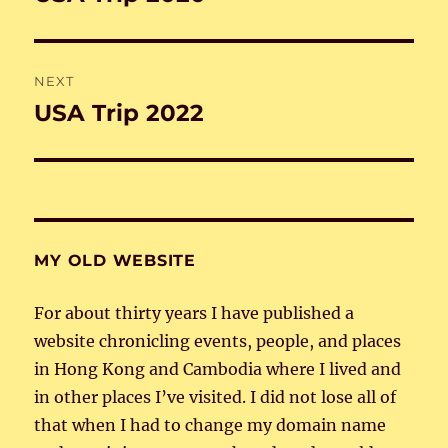
post:
NEXT
USA Trip 2022
Next
post:
MY OLD WEBSITE
For about thirty years I have published a
website chronicling events, people, and places
in Hong Kong and Cambodia where I lived and
in other places I’ve visited. I did not lose all of
that when I had to change my domain name