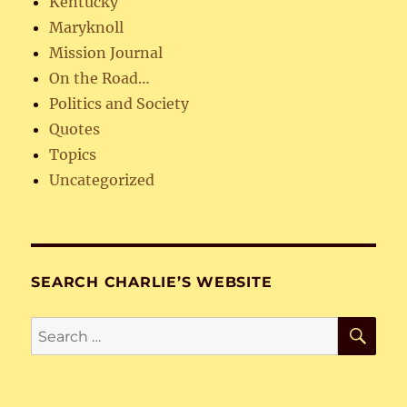
Kentucky
Maryknoll
Mission Journal
On the Road…
Politics and Society
Quotes
Topics
Uncategorized
SEARCH CHARLIE’S WEBSITE
SE
Search
for: