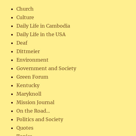
Church
Culture
Daily Life in Cambodia
Daily Life in the USA
Deaf
Dittmeier
Environment
Government and Society
Green Forum
Kentucky
Maryknoll
Mission Journal
On the Road…
Politics and Society
Quotes