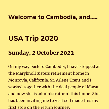
Welcome to Cambodia, and…..
USA Trip 2020
Sunday, 2 October 2022
On my way back to Cambodia, I have stopped at
the Maryknoll Sisters retirement home in
Monrovia, California. Sr. Arlene Trant and I
worked together with the deaf people of Macau
and now she is administrator of this home. She
has been inviting me to visit so I made this my
first stop on the return journey.