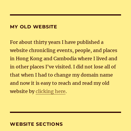
MY OLD WEBSITE
For about thirty years I have published a
website chronicling events, people, and places
in Hong Kong and Cambodia where I lived and
in other places I’ve visited. I did not lose all of
that when I had to change my domain name
and now it is easy to reach and read my old
website by
clicking here
.
WEBSITE SECTIONS