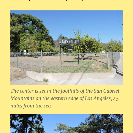
The center is set in the foothills of the San Gabriel
Mountains on the eastern edge of Los Angeles, 45
miles from the sea.