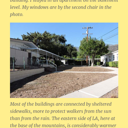
building. I stayed in an apartment on the basement
level. My windows are by the second chair in the
photo.
Most of the buildings are connected by sheltered
sidewalks, more to protect walkers from the sun
than from the rain. The eastern side of LA, here at
the base of the mountains, is considerably warmer