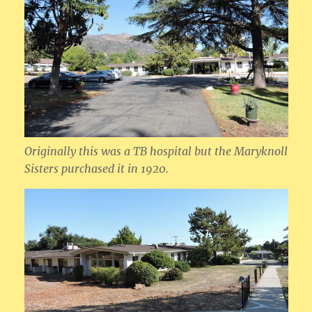
Originally this was a TB hospital but the Maryknoll
Sisters purchased it in 1920.