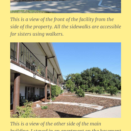
This is a view of the front of the facility from the
side of the property. All the sidewalks are accessible
for sisters using walkers.
This is a view of the other side of the main