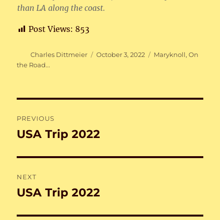
than LA along the coast.
Post Views:
853
Author
Posted
Categories
Charles Dittmeier
October 3, 2022
Maryknoll
,
On
on
the Road...
Post
PREVIOUS
navigation
USA Trip 2022
Previous
post:
NEXT
USA Trip 2022
Next
post: