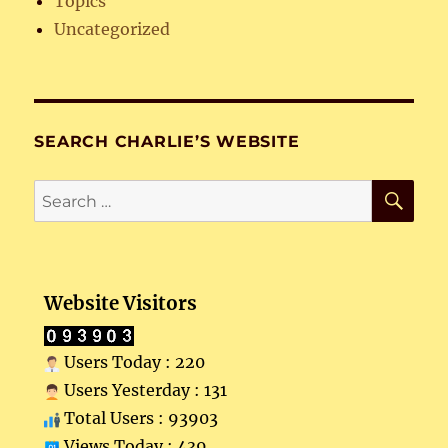
Topics
Uncategorized
SEARCH CHARLIE’S WEBSITE
SE
Search
for:
Website Visitors
Users Today : 220
Users Yesterday : 131
Total Users : 93903
Views Today : 439