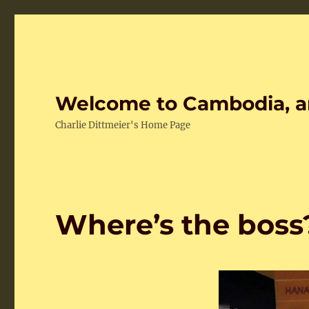
Welcome to Cambodia, a
Charlie Dittmeier's Home Page
Where’s the boss