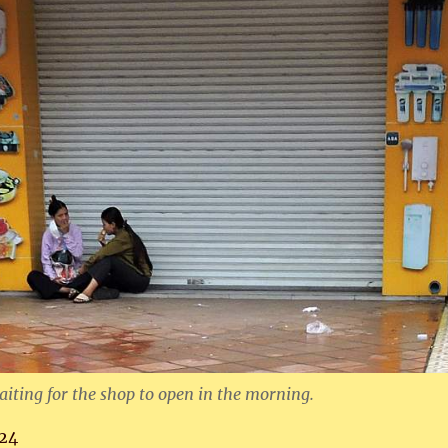
ting for the shop to open in the morning.
24