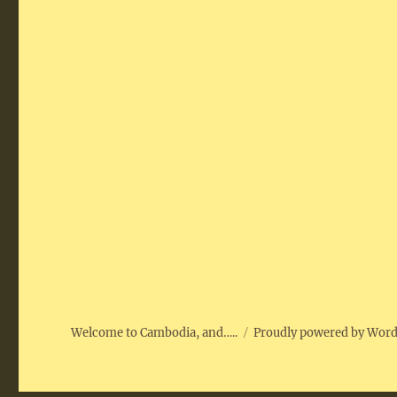
Welcome to Cambodia, and…..
Proudly powered by Wor