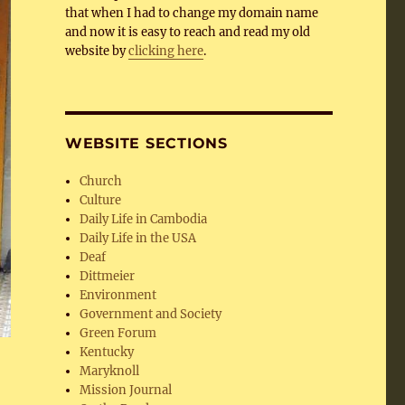
that when I had to change my domain name
and now it is easy to reach and read my old
website by
clicking here
.
WEBSITE SECTIONS
Church
Culture
Daily Life in Cambodia
Daily Life in the USA
Deaf
Dittmeier
Environment
Government and Society
Green Forum
Kentucky
Maryknoll
Mission Journal