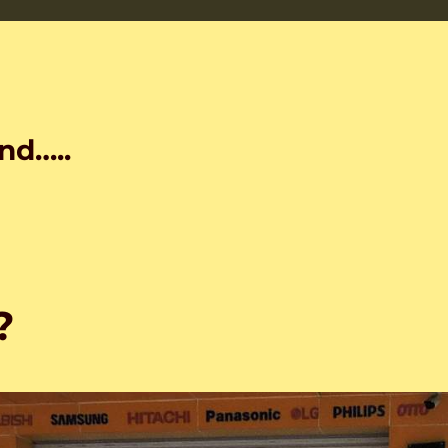
nd…..
?