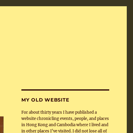
MY OLD WEBSITE
For about thirty years I have published a
website chronicling events, people, and places
in Hong Kong and Cambodia where I lived and
in other places I’ve visited. I did not lose all of