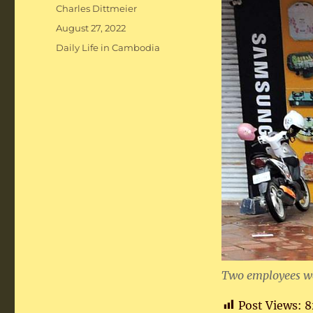
Author
Charles Dittmeier
Posted
August 27, 2022
on
Categories
Daily Life in Cambodia
Two employees wai
Post Views:
8