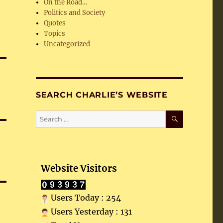
On the Road…
Politics and Society
Quotes
Topics
Uncategorized
SEARCH CHARLIE’S WEBSITE
SEARCH
Search
for:
Website Visitors
Users Today : 254
Users Yesterday : 131