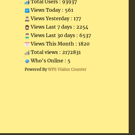
Total Users : 93937
Views Today : 561
Views Yesterday : 177
Views Last 7 days : 2254
Views Last 30 days : 6537
Views This Month : 1820
Total views : 2172831
Who's Online : 5
Powered By
WPS Visitor Counter