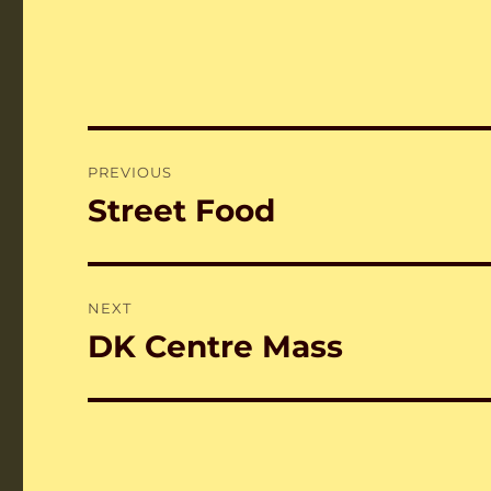
Post
PREVIOUS
navigation
Street Food
Previous
post:
NEXT
DK Centre Mass
Next
post: