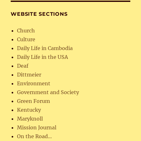
WEBSITE SECTIONS
Church
Culture
Daily Life in Cambodia
Daily Life in the USA
Deaf
Dittmeier
Environment
Government and Society
Green Forum
Kentucky
Maryknoll
Mission Journal
On the Road…