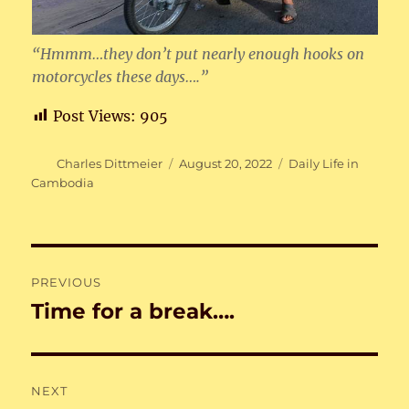
“Hmmm…they don’t put nearly enough hooks on
motorcycles these days….”
Post Views:
905
Author
Posted
Categories
Charles Dittmeier
August 20, 2022
Daily Life in
on
Cambodia
Post
PREVIOUS
navigation
Time for a break….
Previous
post:
NEXT