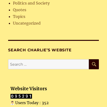
Politics and Society
Quotes
Topics
Uncategorized
SEARCH CHARLIE’S WEBSITE
SE
Search
for:
Website Visitors
Users Today : 352