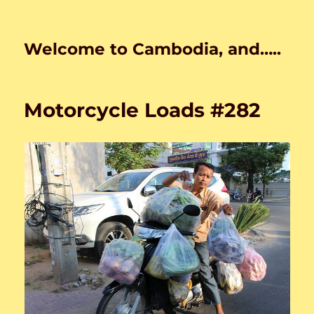
Welcome to Cambodia, and…..
Motorcycle Loads #282