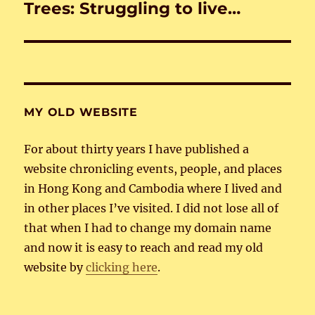
Trees: Struggling to live…
Next
post:
MY OLD WEBSITE
For about thirty years I have published a
website chronicling events, people, and places
in Hong Kong and Cambodia where I lived and
in other places I’ve visited. I did not lose all of
that when I had to change my domain name
and now it is easy to reach and read my old
website by
clicking here
.