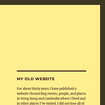
MY OLD WEBSITE
For about thirty years I have published a
website chronicling events, people, and places
in Hong Kong and Cambodia where I lived and
in other places I’ve visited. I did not lose all of