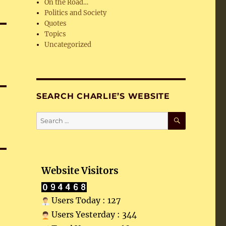
On the Road…
Politics and Society
Quotes
Topics
Uncategorized
SEARCH CHARLIE’S WEBSITE
SEARCH
Search
for:
Website Visitors
Users Today : 127
Users Yesterday : 344