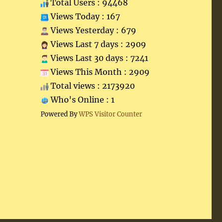
Total Users : 94468
Views Today : 167
Views Yesterday : 679
Views Last 7 days : 2909
Views Last 30 days : 7241
Views This Month : 2909
Total views : 2173920
Who's Online : 1
Powered By
WPS Visitor Counter