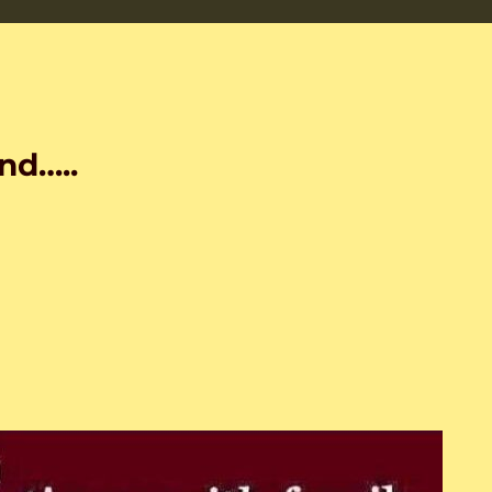
nd…..