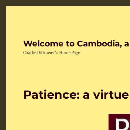
Welcome to Cambodia, a
Charlie Dittmeier's Home Page
Patience: a virtue