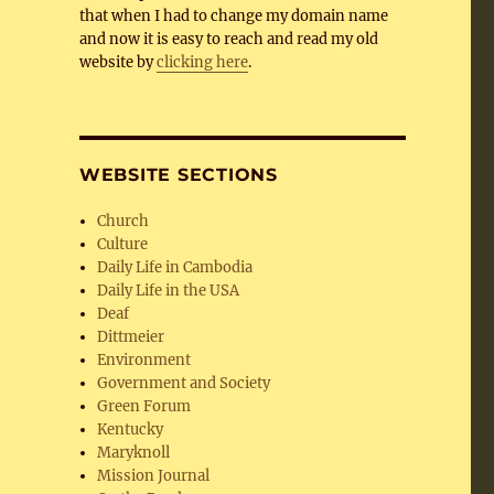
that when I had to change my domain name
and now it is easy to reach and read my old
website by
clicking here
.
WEBSITE SECTIONS
Church
Culture
Daily Life in Cambodia
Daily Life in the USA
Deaf
Dittmeier
Environment
Government and Society
Green Forum
Kentucky
Maryknoll
Mission Journal