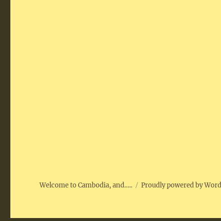
Welcome to Cambodia, and…..
Proudly powered by Wor