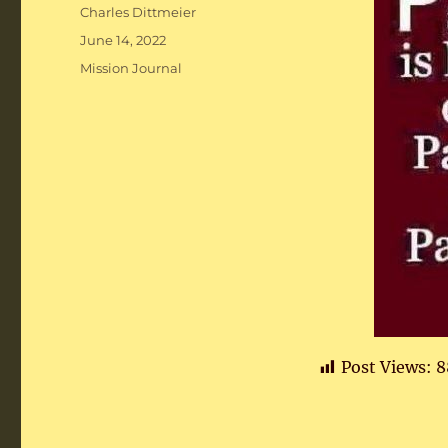
Author
Charles Dittmeier
Posted
June 14, 2022
on
Categories
Mission Journal
Post Views:
8