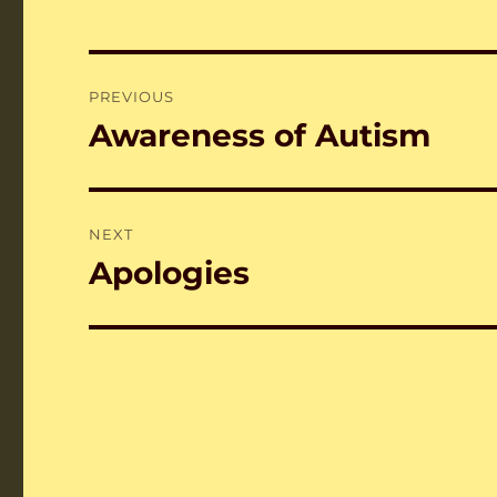
Post
PREVIOUS
navigation
Awareness of Autism
Previous
post:
NEXT
Apologies
Next
post: