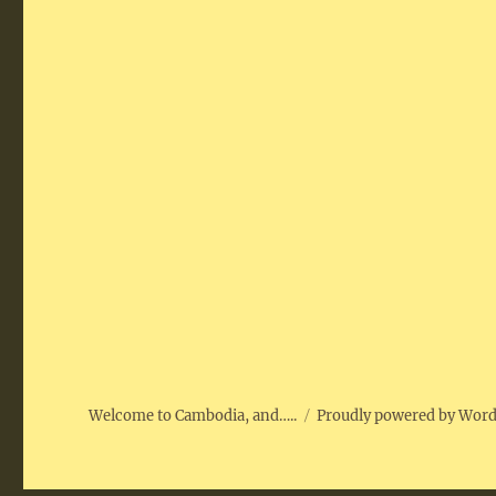
Welcome to Cambodia, and…..
Proudly powered by Wor