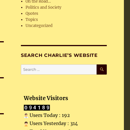
On the Road…
Politics and Society
Quotes
Topics
Uncategorized
SEARCH CHARLIE’S WEBSITE
SEARCH
Search
for:
Website Visitors
Users Today : 192
Users Yesterday : 314