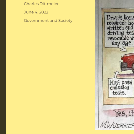
Author
Charles Dittmeier
Posted
June 4, 2022
on
Categories
Government and Society