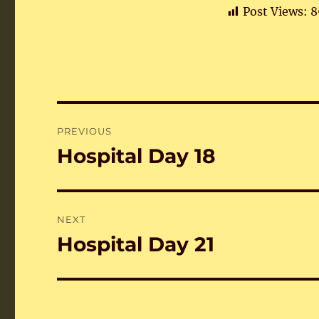
Post Views:
8
Post
PREVIOUS
navigation
Hospital Day 18
Previous
post:
NEXT
Hospital Day 21
Next
post: