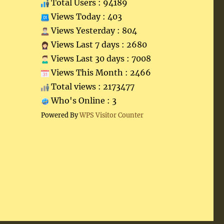
Total Users : 94189
Views Today : 403
Views Yesterday : 804
Views Last 7 days : 2680
Views Last 30 days : 7008
Views This Month : 2466
Total views : 2173477
Who's Online : 3
Powered By
WPS Visitor Counter