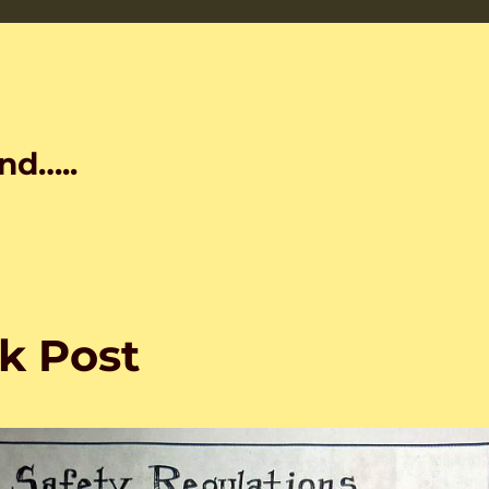
nd…..
k Post