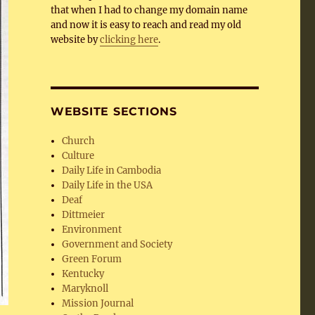
that when I had to change my domain name
and now it is easy to reach and read my old
website by
clicking here
.
WEBSITE SECTIONS
Church
Culture
Daily Life in Cambodia
Daily Life in the USA
Deaf
Dittmeier
Environment
Government and Society
Green Forum
Kentucky
Maryknoll
Mission Journal