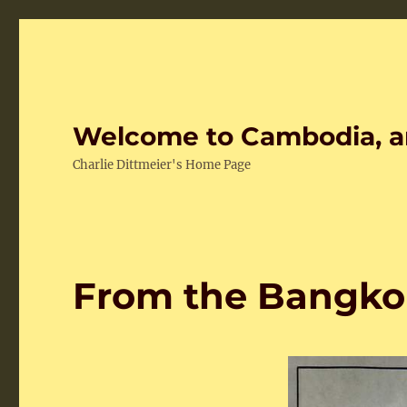
Welcome to Cambodia, a
Charlie Dittmeier's Home Page
From the Bangko