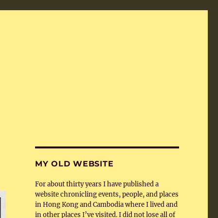
MY OLD WEBSITE
For about thirty years I have published a
website chronicling events, people, and places
in Hong Kong and Cambodia where I lived and
in other places I’ve visited. I did not lose all of