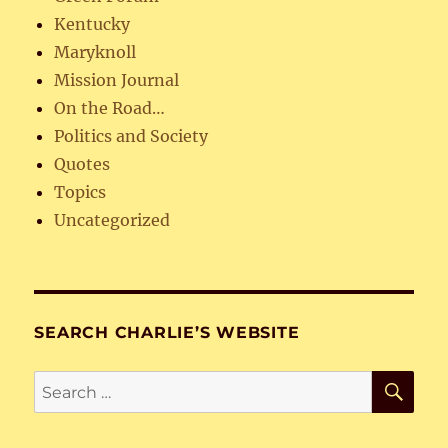
Kentucky
Maryknoll
Mission Journal
On the Road…
Politics and Society
Quotes
Topics
Uncategorized
SEARCH CHARLIE’S WEBSITE
SE
Search
for: