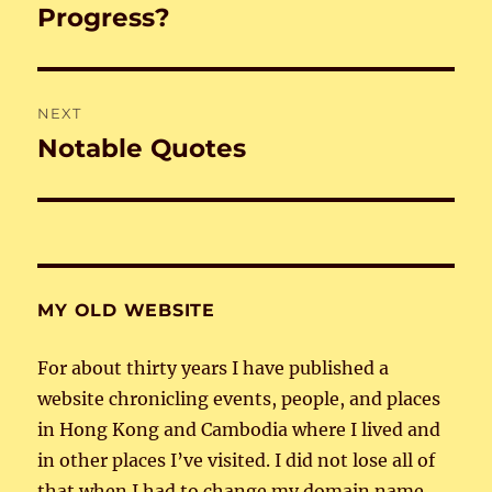
navigation
Progress?
Previous
post:
NEXT
Notable Quotes
Next
post:
MY OLD WEBSITE
For about thirty years I have published a
website chronicling events, people, and places
in Hong Kong and Cambodia where I lived and
in other places I’ve visited. I did not lose all of
that when I had to change my domain name