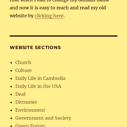
and now it is easy to reach and read my old
website by
clicking here
.
WEBSITE SECTIONS
Church
Culture
Daily Life in Cambodia
Daily Life in the USA
Deaf
Dittmeier
Environment
Government and Society
Green Forum