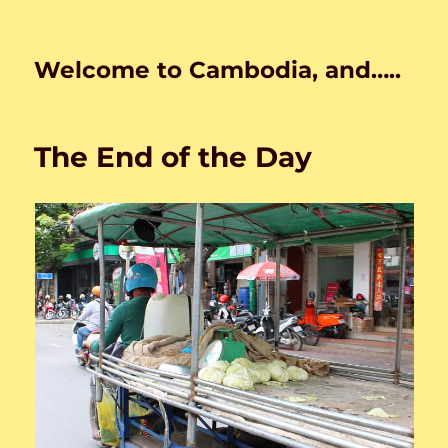
Welcome to Cambodia, and…..
The End of the Day