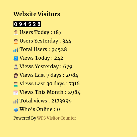
Website Visitors
Users Today : 187
Users Yesterday : 344
Total Users : 94528
Views Today : 242
Views Yesterday : 679
Views Last 7 days : 2984
Views Last 30 days : 7316
Views This Month : 2984
Total views : 2173995
Who's Online : 0
Powered By
WPS Visitor Counter