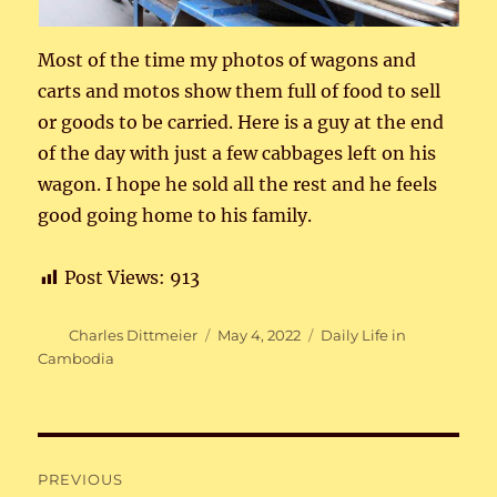
Most of the time my photos of wagons and
carts and motos show them full of food to sell
or goods to be carried. Here is a guy at the end
of the day with just a few cabbages left on his
wagon. I hope he sold all the rest and he feels
good going home to his family.
Post Views:
913
Author
Posted
Categories
Charles Dittmeier
May 4, 2022
Daily Life in
on
Cambodia
Post
PREVIOUS