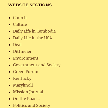
WEBSITE SECTIONS
Church
Culture
Daily Life in Cambodia
Daily Life in the USA
Deaf
Dittmeier
Environment
Government and Society
Green Forum
Kentucky
Maryknoll
Mission Journal
On the Road…
Politics and Society