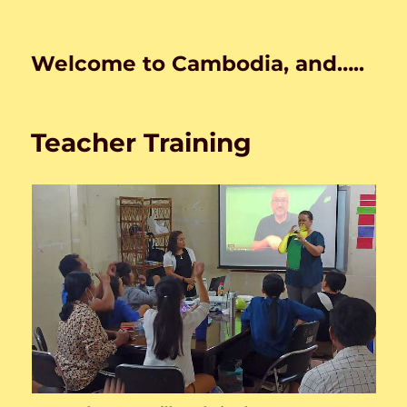
Welcome to Cambodia, and…..
Teacher Training