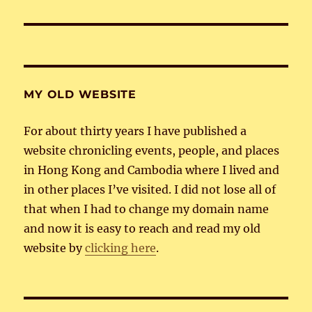
post:
MY OLD WEBSITE
For about thirty years I have published a
website chronicling events, people, and places
in Hong Kong and Cambodia where I lived and
in other places I’ve visited. I did not lose all of
that when I had to change my domain name
and now it is easy to reach and read my old
website by
clicking here
.