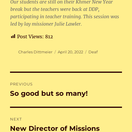
Our students are still on their Khmer New Year
break but the teachers were back at DDP,
participating in teacher training. This session was
led by lay missioner Julie Lawler.
Post Views:
812
Author
Posted
Categories
Charles Dittmeier
April 20, 2022
Deaf
on
Post
PREVIOUS
navigation
So good but so many!
Previous
post:
NEXT
New Director of Missions
Next