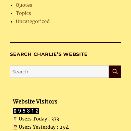
Quotes
Topics
Uncategorized
SEARCH CHARLIE’S WEBSITE
SE
Search
for:
Website Visitors
Users Today : 373
Users Yesterday : 294