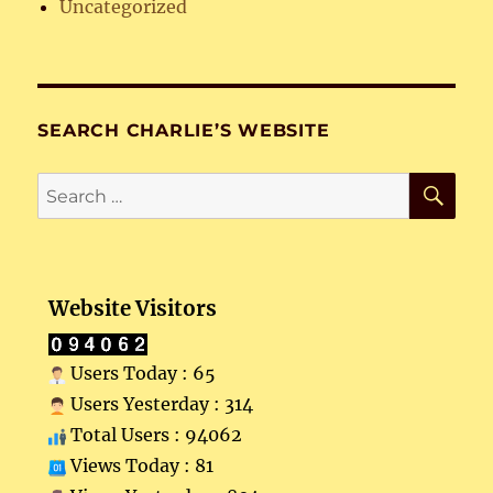
Uncategorized
SEARCH CHARLIE’S WEBSITE
SE
Search
for:
Website Visitors
Users Today : 65
Users Yesterday : 314
Total Users : 94062
Views Today : 81