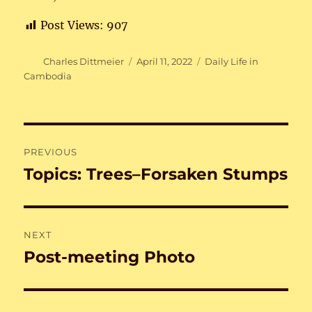
Post Views:
907
Author
Posted
Categories
Charles Dittmeier
April 11, 2022
Daily Life in
on
Cambodia
Post
PREVIOUS
navigation
Topics: Trees–Forsaken Stumps
Previous
post:
NEXT
Post-meeting Photo
Next
post: