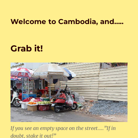
Welcome to Cambodia, and…..
Grab it!
If you see an empty space on the street…..”If in
doubt, stake it out!”