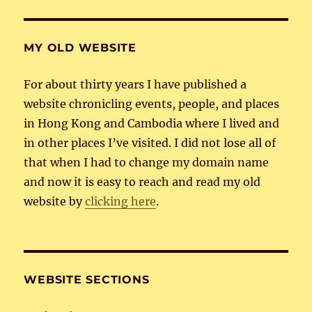
MY OLD WEBSITE
For about thirty years I have published a
website chronicling events, people, and places
in Hong Kong and Cambodia where I lived and
in other places I’ve visited. I did not lose all of
that when I had to change my domain name
and now it is easy to reach and read my old
website by
clicking here
.
WEBSITE SECTIONS