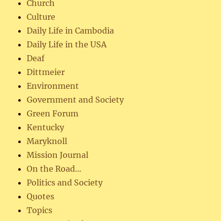
Church
Culture
Daily Life in Cambodia
Daily Life in the USA
Deaf
Dittmeier
Environment
Government and Society
Green Forum
Kentucky
Maryknoll
Mission Journal
On the Road…
Politics and Society
Quotes
Topics