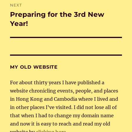
NEXT
Preparing for the 3rd New
Next
post:
Year!
MY OLD WEBSITE
For about thirty years I have published a
website chronicling events, people, and places
in Hong Kong and Cambodia where I lived and
in other places I’ve visited. I did not lose all of
that when I had to change my domain name
and now it is easy to reach and read my old