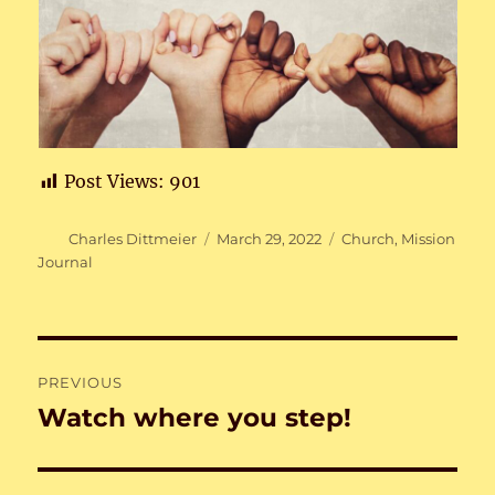
Post Views:
901
Author
Posted
Categories
Charles Dittmeier
March 29, 2022
Church
,
Mission
on
Journal
Post
PREVIOUS
navigation
Watch where you step!
Previous
post: