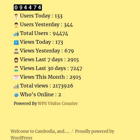
Users Today : 133
Users Yesterday : 344
Total Users : 94474
Views Today : 173
Views Yesterday : 679
Views Last 7 days : 2915
Views Last 30 days : 7247
Views This Month : 2915
Total views : 2173926
Who's Online : 2
Powered By
WPS Visitor Counter
Welcome to Cambodia, and…..
Proudly powered by
WordPress