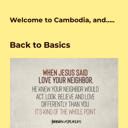
Welcome to Cambodia, and…..
Back to Basics