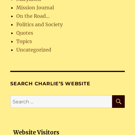
Mission Journal
On the Road…
Politics and Society
Quotes
Topics
Uncategorized
SEARCH CHARLIE’S WEBSITE
SE
Search
for:
Website Visitors