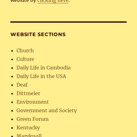
website by
clicking here
.
WEBSITE SECTIONS
Church
Culture
Daily Life in Cambodia
Daily Life in the USA
Deaf
Dittmeier
Environment
Government and Society
Green Forum
Kentucky
Maryknoll