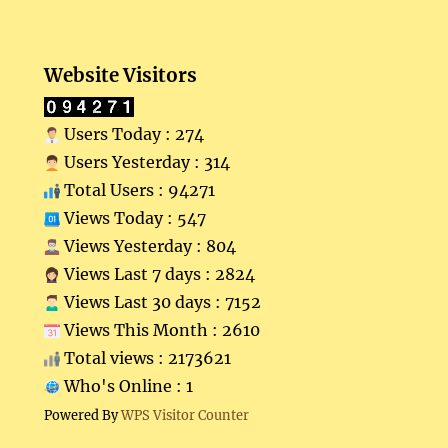
Website Visitors
Users Today : 274
Users Yesterday : 314
Total Users : 94271
Views Today : 547
Views Yesterday : 804
Views Last 7 days : 2824
Views Last 30 days : 7152
Views This Month : 2610
Total views : 2173621
Who's Online : 1
Powered By
WPS Visitor Counter