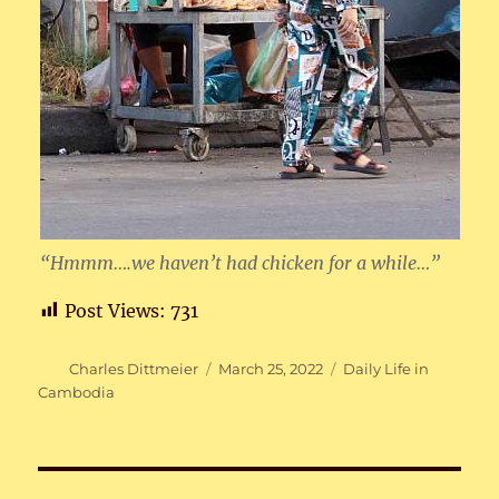
“Hmmm….we haven’t had chicken for a while…”
Post Views:
731
Author
Posted
Categories
Charles Dittmeier
March 25, 2022
Daily Life in
on
Cambodia
Post