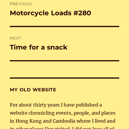
PREVIOUS
navigation
Motorcycle Loads #280
Previous
post:
NEXT
Time for a snack
Next
post:
MY OLD WEBSITE
For about thirty years I have published a
website chronicling events, people, and places
in Hong Kong and Cambodia where I lived and
in other places I’ve visited. I did not lose all of