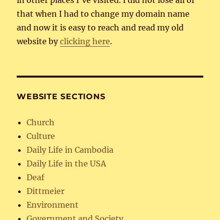
that when I had to change my domain name
and now it is easy to reach and read my old
website by
clicking here
.
WEBSITE SECTIONS
Church
Culture
Daily Life in Cambodia
Daily Life in the USA
Deaf
Dittmeier
Environment
Government and Society