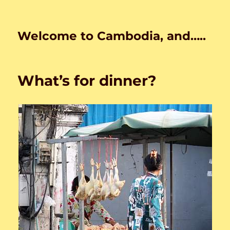
Welcome to Cambodia, and…..
What’s for dinner?