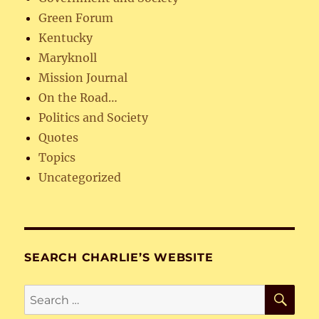
Green Forum
Kentucky
Maryknoll
Mission Journal
On the Road…
Politics and Society
Quotes
Topics
Uncategorized
SEARCH CHARLIE’S WEBSITE
SE
Search
for: