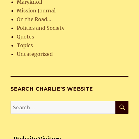
Maryknoll
Mission Journal
On the Road…
Politics and Society
Quotes
Topics
Uncategorized
SEARCH CHARLIE’S WEBSITE
SE
Search
for: