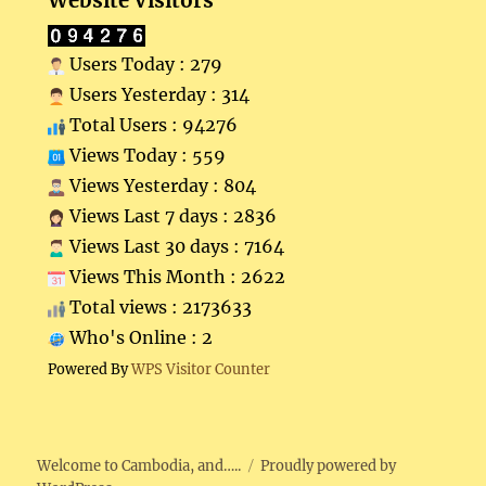
Website Visitors
Users Today : 279
Users Yesterday : 314
Total Users : 94276
Views Today : 559
Views Yesterday : 804
Views Last 7 days : 2836
Views Last 30 days : 7164
Views This Month : 2622
Total views : 2173633
Who's Online : 2
Powered By
WPS Visitor Counter
Welcome to Cambodia, and…..
Proudly powered by