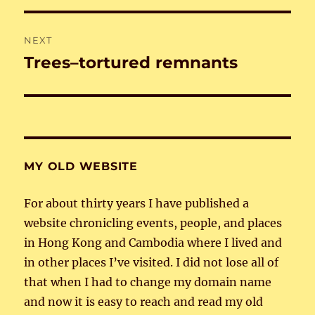
NEXT
Trees–tortured remnants
Next
post:
MY OLD WEBSITE
For about thirty years I have published a
website chronicling events, people, and places
in Hong Kong and Cambodia where I lived and
in other places I’ve visited. I did not lose all of
that when I had to change my domain name
and now it is easy to reach and read my old