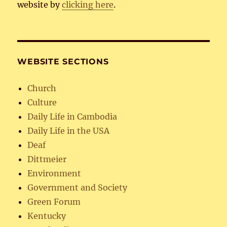
website by
clicking here
.
WEBSITE SECTIONS
Church
Culture
Daily Life in Cambodia
Daily Life in the USA
Deaf
Dittmeier
Environment
Government and Society
Green Forum
Kentucky