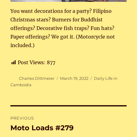
You want decorations for a party? Filipino
Christmas stars? Burners for Buddhist
offerings? Decorative fish traps? Fun hats?
Paper offerings? We got it. (Motorcycle not
included.)
Post Views:
877
Author
Posted
Categories
Charles Dittmeier
March 19, 2022
Daily Life in
on
Cambodia
Post
PREVIOUS
navigation
Moto Loads #279
Previous
post: