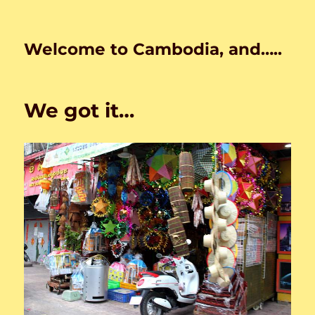
Welcome to Cambodia, and…..
We got it…