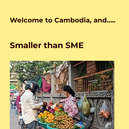
Welcome to Cambodia, and…..
Smaller than SME