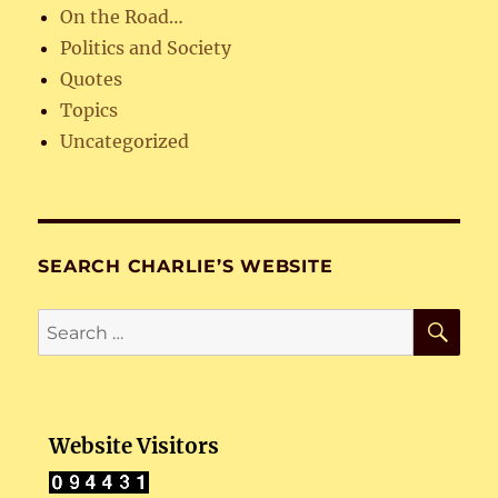
On the Road…
Politics and Society
Quotes
Topics
Uncategorized
SEARCH CHARLIE’S WEBSITE
SE
Search
for:
Website Visitors