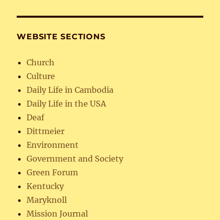
WEBSITE SECTIONS
Church
Culture
Daily Life in Cambodia
Daily Life in the USA
Deaf
Dittmeier
Environment
Government and Society
Green Forum
Kentucky
Maryknoll
Mission Journal