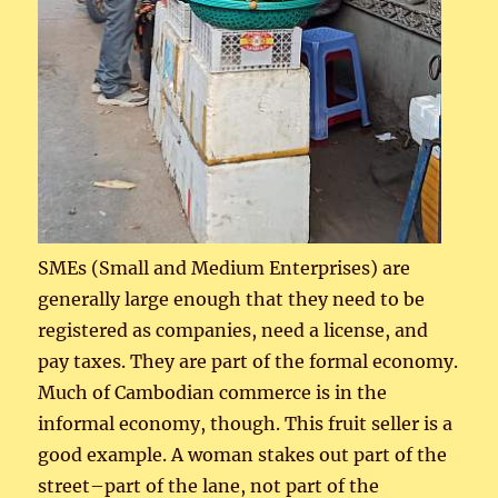
SMEs (Small and Medium Enterprises) are
generally large enough that they need to be
registered as companies, need a license, and
pay taxes. They are part of the formal economy.
Much of Cambodian commerce is in the
informal economy, though. This fruit seller is a
good example. A woman stakes out part of the
street–part of the lane, not part of the