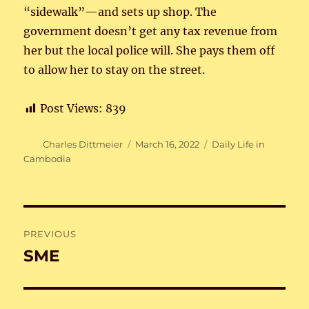
“sidewalk”—and sets up shop. The
government doesn’t get any tax revenue from
her but the local police will. She pays them off
to allow her to stay on the street.
Post Views:
839
Author
Posted
Categories
Charles Dittmeier
March 16, 2022
Daily Life in
on
Cambodia
Post
PREVIOUS
navigation
SME
Previous
post: