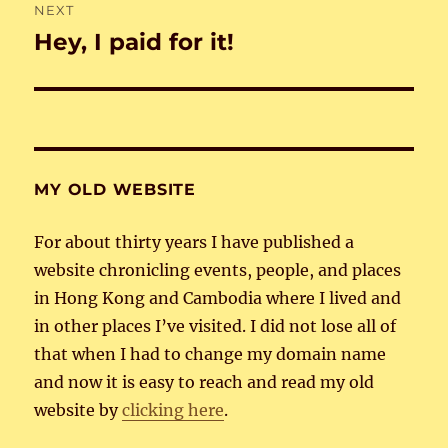
NEXT
Hey, I paid for it!
Next
post:
MY OLD WEBSITE
For about thirty years I have published a
website chronicling events, people, and places
in Hong Kong and Cambodia where I lived and
in other places I’ve visited. I did not lose all of
that when I had to change my domain name
and now it is easy to reach and read my old
website by
clicking here
.