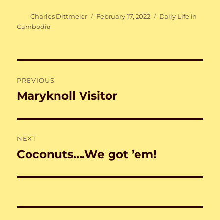
Author
Posted
Categories
Charles Dittmeier
February 17, 2022
Daily Life in
on
Cambodia
Post
PREVIOUS
navigation
Maryknoll Visitor
Previous
post:
NEXT
Coconuts….We got ’em!
Next
post: