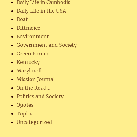
Daily Life in Cambodia
Daily Life in the USA
Deaf
Dittmeier
Environment
Government and Society
Green Forum
Kentucky
Maryknoll
Mission Journal
On the Road…
Politics and Society
Quotes
Topics
Uncategorized