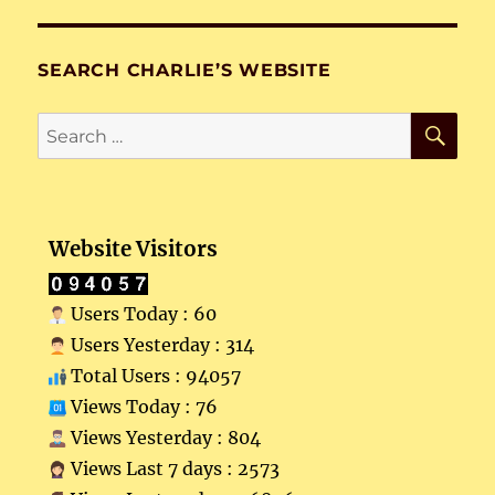
SEARCH CHARLIE’S WEBSITE
SE
Search
for:
Website Visitors
Users Today : 60
Users Yesterday : 314
Total Users : 94057
Views Today : 76
Views Yesterday : 804
Views Last 7 days : 2573