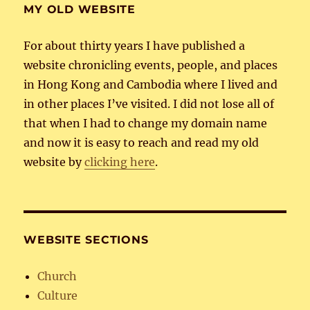
MY OLD WEBSITE
For about thirty years I have published a
website chronicling events, people, and places
in Hong Kong and Cambodia where I lived and
in other places I’ve visited. I did not lose all of
that when I had to change my domain name
and now it is easy to reach and read my old
website by
clicking here
.
WEBSITE SECTIONS
Church
Culture