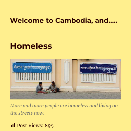
Welcome to Cambodia, and…..
Homeless
More and more people are homeless and living on
the streets now.
Post Views:
895