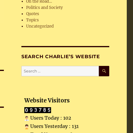
On the Road…
Politics and Society
Quotes
Topics
Uncategorized
SEARCH CHARLIE’S WEBSITE
SEARCH
Search
for:
Website Visitors
Users Today : 102
Users Yesterday : 131