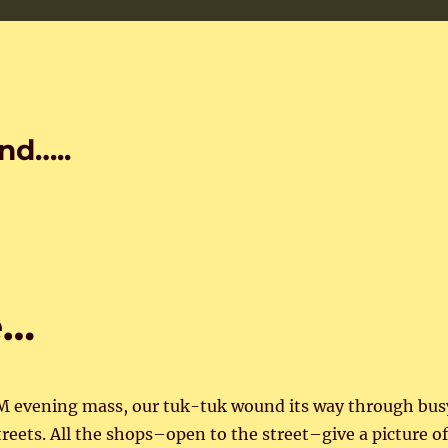
nd…..
e…
PM evening mass, our tuk-tuk wound its way through bus
eets. All the shops–open to the street–give a picture of