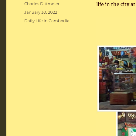
Author
Charles Dittmeier
life in the city a
Posted
January 30, 2022
on
Categories
Daily Life in Cambodia