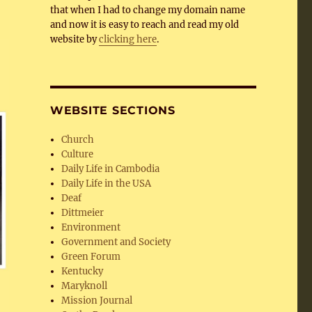
that when I had to change my domain name
and now it is easy to reach and read my old
website by
clicking here
.
WEBSITE SECTIONS
Church
Culture
Daily Life in Cambodia
Daily Life in the USA
Deaf
Dittmeier
Environment
Government and Society
Green Forum
Kentucky
Maryknoll
Mission Journal