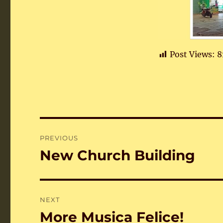
Post Views:
8
Post
PREVIOUS
navigation
New Church Building
Previous
post:
NEXT
More Musica Felice!
Next