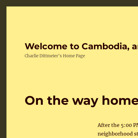
Welcome to Cambodia, a
Charlie Dittmeier's Home Page
On the way hom
After the 5:00 
neighborhood str