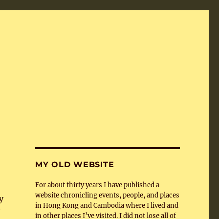
MY OLD WEBSITE
For about thirty years I have published a
website chronicling events, people, and places
y
in Hong Kong and Cambodia where I lived and
in other places I’ve visited. I did not lose all of