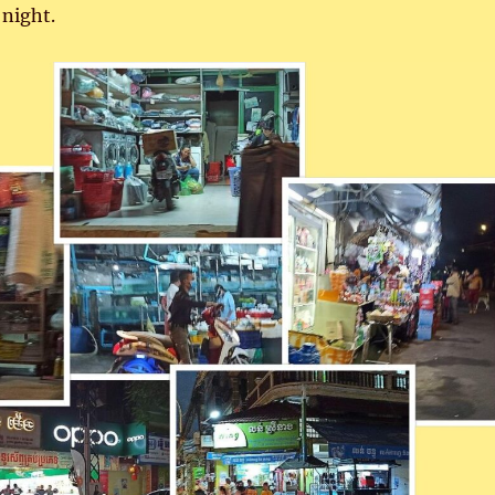
t night.