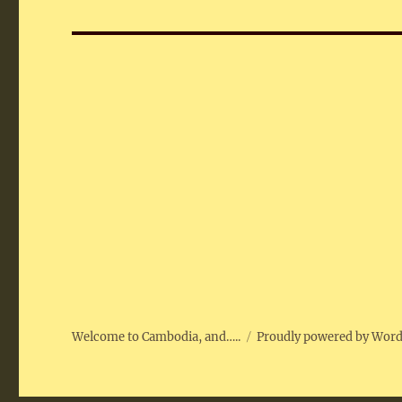
post:
Welcome to Cambodia, and…..
Proudly powered by Wor