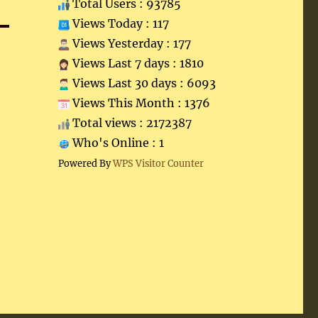
Total Users : 93785
Views Today : 117
Views Yesterday : 177
Views Last 7 days : 1810
Views Last 30 days : 6093
Views This Month : 1376
Total views : 2172387
Who's Online : 1
Powered By
WPS Visitor Counter