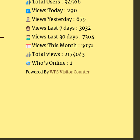
Total Users : 94566
Views Today : 290
Views Yesterday : 679
Views Last 7 days : 3032
Views Last 30 days : 7364
Views This Month : 3032
Total views : 2174043
Who's Online : 1
Powered By
WPS Visitor Counter