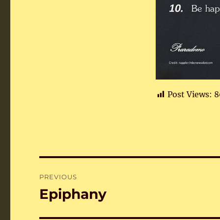
Post Views:
8
Post
PREVIOUS
navigation
Epiphany
Previous
post: