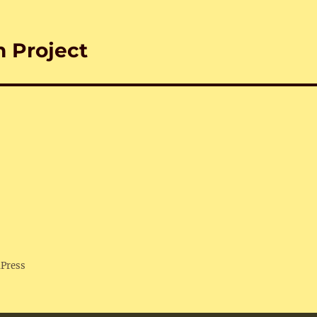
n Project
dPress