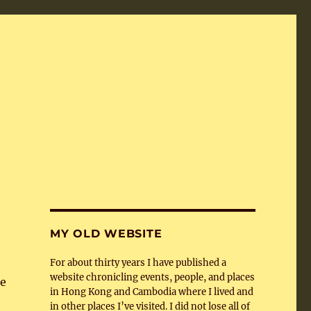
MY OLD WEBSITE
For about thirty years I have published a
website chronicling events, people, and places
pe
in Hong Kong and Cambodia where I lived and
in other places I’ve visited. I did not lose all of