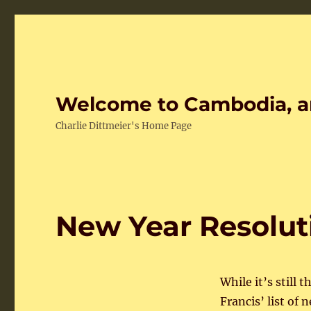
Welcome to Cambodia, a
Charlie Dittmeier's Home Page
New Year Resolut
While it’s still 
Francis’ list of 