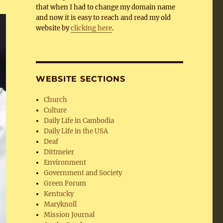
that when I had to change my domain name
and now it is easy to reach and read my old
website by
clicking here
.
WEBSITE SECTIONS
Church
Culture
Daily Life in Cambodia
Daily Life in the USA
Deaf
Dittmeier
Environment
Government and Society
Green Forum
Kentucky
Maryknoll
Mission Journal