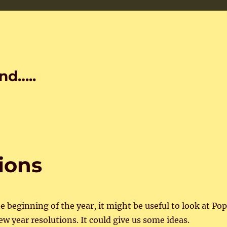
nd…..
ions
the beginning of the year, it might be useful to look at Po
new year resolutions. It could give us some ideas.