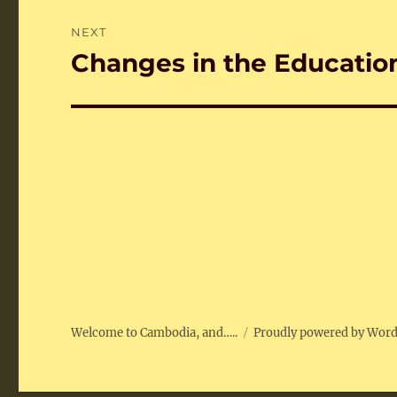
NEXT
Changes in the Educatio
Next
post:
Welcome to Cambodia, and…..
Proudly powered by Wor