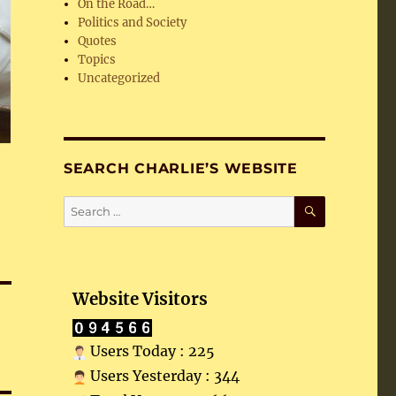
On the Road…
Politics and Society
Quotes
Topics
Uncategorized
SEARCH CHARLIE’S WEBSITE
SEARCH
Search
for:
Website Visitors
Users Today : 225
Users Yesterday : 344