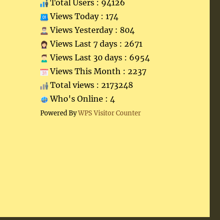
Total Users : 94126
Views Today : 174
Views Yesterday : 804
Views Last 7 days : 2671
Views Last 30 days : 6954
Views This Month : 2237
Total views : 2173248
Who's Online : 4
Powered By
WPS Visitor Counter