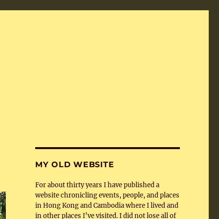
MY OLD WEBSITE
For about thirty years I have published a
website chronicling events, people, and places
in Hong Kong and Cambodia where I lived and
in other places I’ve visited. I did not lose all of