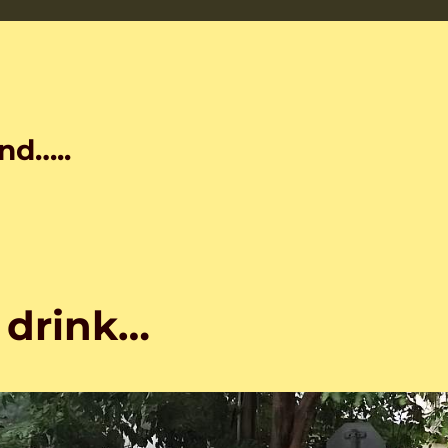
nd…..
 drink…