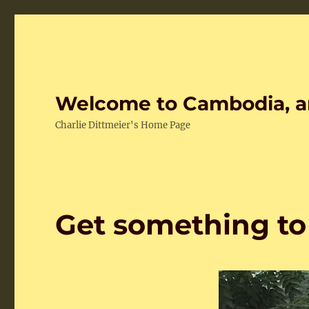
Welcome to Cambodia, a
Charlie Dittmeier's Home Page
Get something to