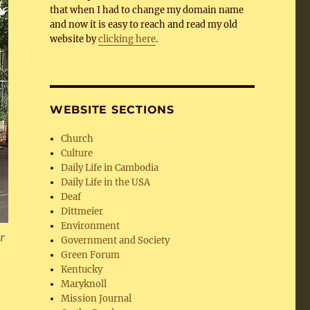
that when I had to change my domain name
and now it is easy to reach and read my old
website by
clicking here
.
WEBSITE SECTIONS
Church
Culture
Daily Life in Cambodia
Daily Life in the USA
Deaf
Dittmeier
Environment
or
Government and Society
Green Forum
Kentucky
Maryknoll
Mission Journal