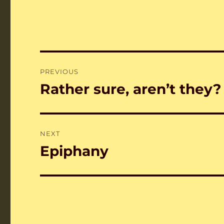
Post
PREVIOUS
navigation
Rather sure, aren’t they?
Previous
post:
NEXT
Epiphany
Next
post: