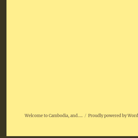
Welcome to Cambodia, and…..
Proudly powered by Wor