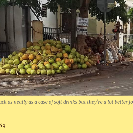
ck as neatly as a case of soft drinks but they’re a lot better f
69