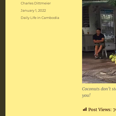
Author
Charles Dittmeier
Posted
January 1, 2022
on
Categories
Daily Life in Cambodia
Coconuts don’t sta
you!
Post Views:
7