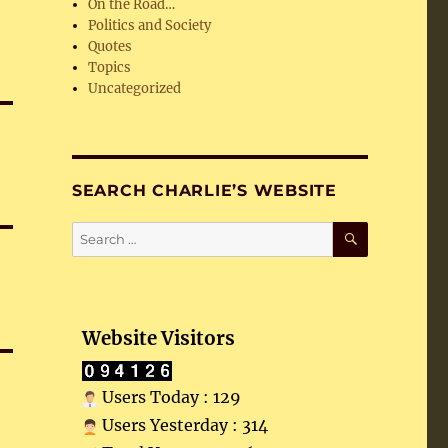
On the Road…
Politics and Society
Quotes
Topics
Uncategorized
SEARCH CHARLIE’S WEBSITE
SEARCH
Search
for:
Website Visitors
Users Today : 129
Users Yesterday : 314