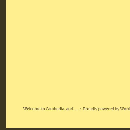
Welcome to Cambodia, and…..
Proudly powered by Wor