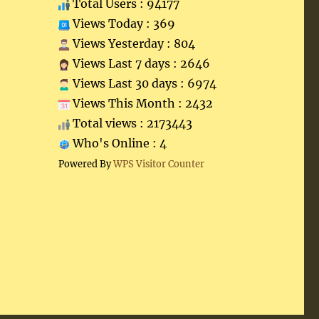
Total Users : 94177
Views Today : 369
Views Yesterday : 804
Views Last 7 days : 2646
Views Last 30 days : 6974
Views This Month : 2432
Total views : 2173443
Who's Online : 4
Powered By
WPS Visitor Counter