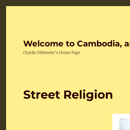
Welcome to Cambodia, a
Charlie Dittmeier's Home Page
Street Religion