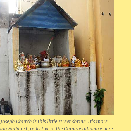
 Joseph Church is this little street shrine. It’s more
han Buddhist, reflective of the Chinese influence here.