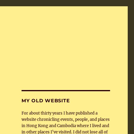
MY OLD WEBSITE
For about thirty years I have published a
website chronicling events, people, and places
in Hong Kong and Cambodia where I lived and
in other places I’ve visited. I did not lose all of