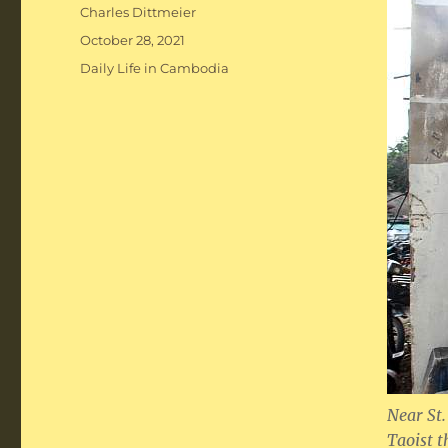
Author
Charles Dittmeier
Posted
October 28, 2021
on
Categories
Daily Life in Cambodia
Near St.
Taoist t