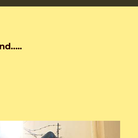
nd…..