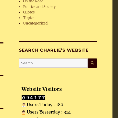
On the Road…
Politics and Society
Quotes
Topics
Uncategorized
SEARCH CHARLIE’S WEBSITE
SEARCH
Search
for:
Website Visitors
Users Today : 180
Users Yesterday : 314