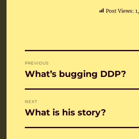
Post Views:
1
Post
PREVIOUS
navigation
What’s bugging DDP?
Previous
post:
NEXT
What is his story?
Next
post: