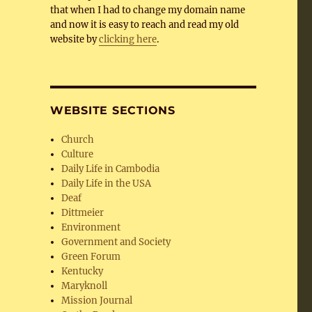
that when I had to change my domain name
and now it is easy to reach and read my old
website by
clicking here
.
WEBSITE SECTIONS
Church
Culture
Daily Life in Cambodia
Daily Life in the USA
Deaf
Dittmeier
Environment
Government and Society
Green Forum
Kentucky
Maryknoll
Mission Journal