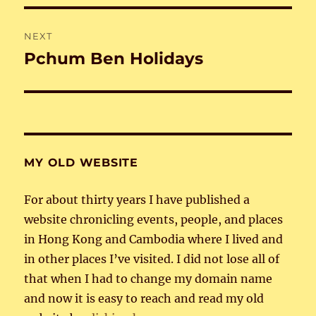
NEXT
Pchum Ben Holidays
Next
post:
MY OLD WEBSITE
For about thirty years I have published a
website chronicling events, people, and places
in Hong Kong and Cambodia where I lived and
in other places I’ve visited. I did not lose all of
that when I had to change my domain name
and now it is easy to reach and read my old