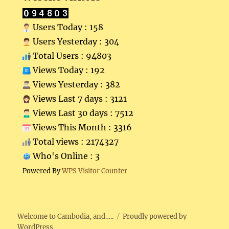
Users Today : 158
Users Yesterday : 304
Total Users : 94803
Views Today : 192
Views Yesterday : 382
Views Last 7 days : 3121
Views Last 30 days : 7512
Views This Month : 3316
Total views : 2174327
Who's Online : 3
Powered By
WPS Visitor Counter
Welcome to Cambodia, and…..
Proudly powered by
WordPress