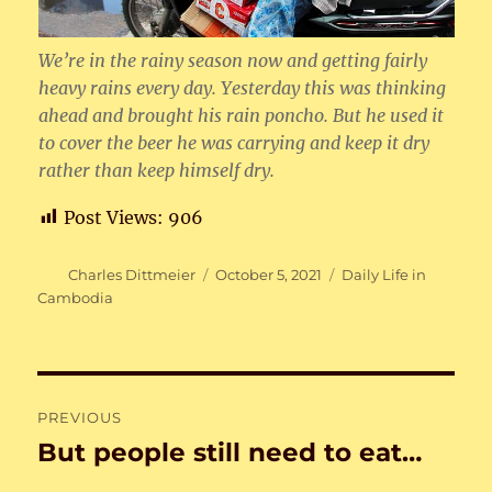
We’re in the rainy season now and getting fairly
heavy rains every day. Yesterday this was thinking
ahead and brought his rain poncho. But he used it
to cover the beer he was carrying and keep it dry
rather than keep himself dry.
Post Views:
906
Author
Posted
Categories
Charles Dittmeier
October 5, 2021
Daily Life in
on
Cambodia
Post
PREVIOUS
navigation
But people still need to eat…
Previous
post: