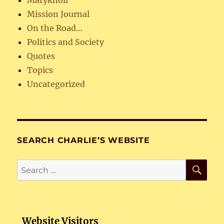
Mission Journal
On the Road…
Politics and Society
Quotes
Topics
Uncategorized
SEARCH CHARLIE’S WEBSITE
SE
Search
for:
Website Visitors