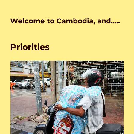
Welcome to Cambodia, and…..
Priorities