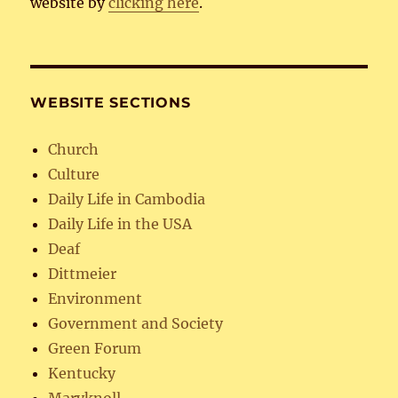
website by
clicking here
.
WEBSITE SECTIONS
Church
Culture
Daily Life in Cambodia
Daily Life in the USA
Deaf
Dittmeier
Environment
Government and Society
Green Forum
Kentucky
Maryknoll