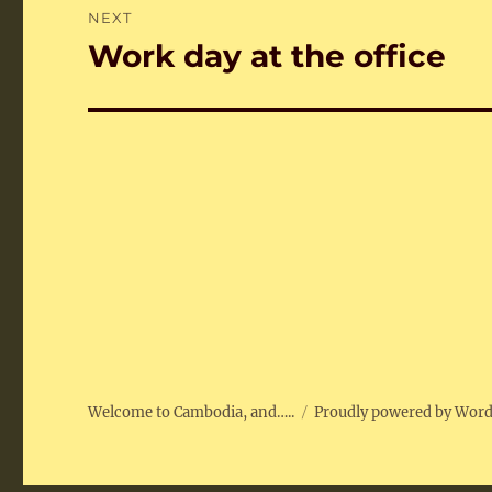
NEXT
Work day at the office
Next
post:
Welcome to Cambodia, and…..
Proudly powered by Wor