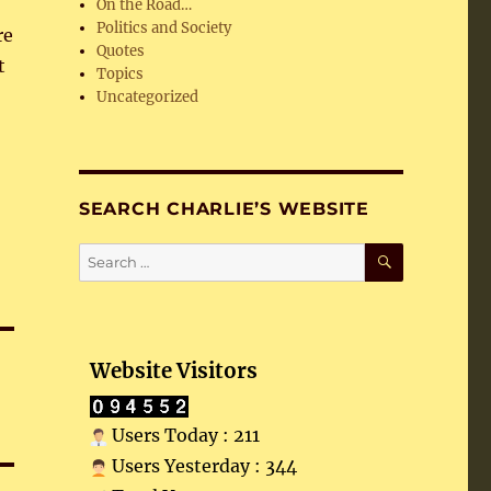
On the Road…
Politics and Society
re
Quotes
t
Topics
Uncategorized
SEARCH CHARLIE’S WEBSITE
SEARCH
Search
for:
Website Visitors
Users Today : 211
Users Yesterday : 344