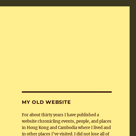
MY OLD WEBSITE
For about thirty years I have published a
website chronicling events, people, and places
in Hong Kong and Cambodia where I lived and
in other places I’ve visited. I did not lose all of