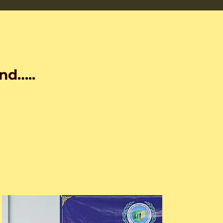
nd…..