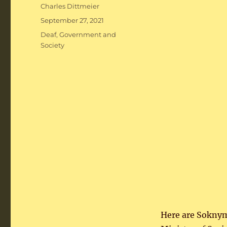
Author
Charles Dittmeier
Posted
September 27, 2021
on
Categories
Deaf
,
Government and
Society
Here are Soknym