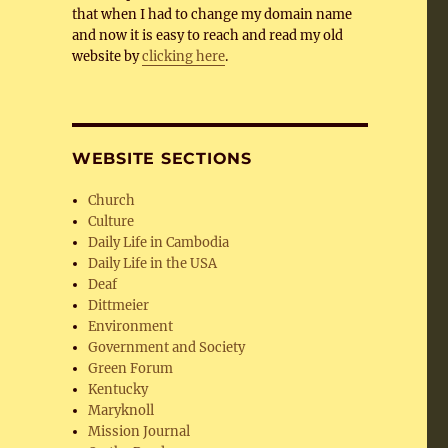
that when I had to change my domain name
and now it is easy to reach and read my old
website by
clicking here
.
WEBSITE SECTIONS
Church
Culture
Daily Life in Cambodia
Daily Life in the USA
Deaf
Dittmeier
Environment
Government and Society
Green Forum
Kentucky
Maryknoll
Mission Journal