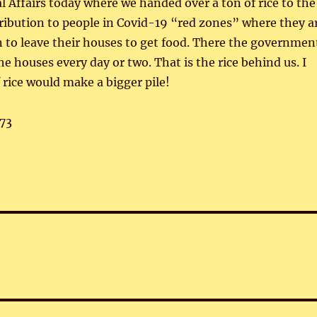
al Affairs today where we handed over a ton of rice to the
tribution to people in Covid-19 “red zones” where they a
 to leave their houses to get food. There the governmen
the houses every day or two. That is the rice behind us. I
 rice would make a bigger pile!
73