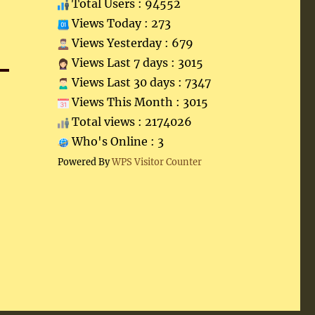
Total Users : 94552
Views Today : 273
Views Yesterday : 679
Views Last 7 days : 3015
Views Last 30 days : 7347
Views This Month : 3015
Total views : 2174026
Who's Online : 3
Powered By
WPS Visitor Counter