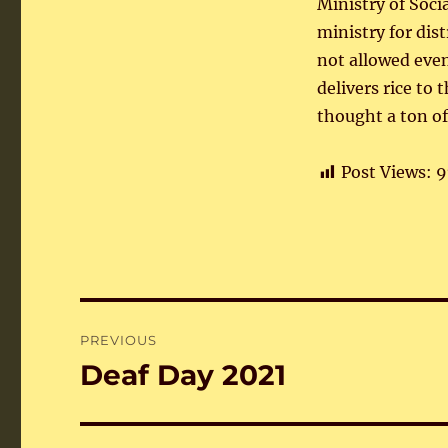
Ministry of Soci
ministry for dis
not allowed even
delivers rice to 
thought a ton of
Post Views:
9
Post
PREVIOUS
navigation
Deaf Day 2021
Previous
post: