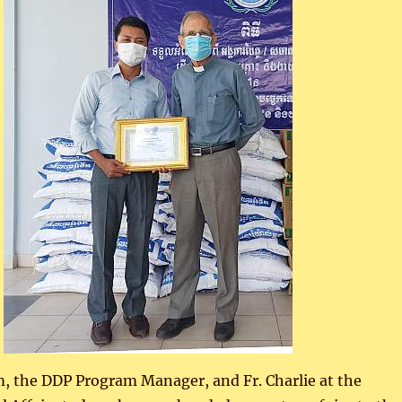
, the DDP Program Manager, and Fr. Charlie at the