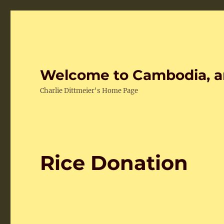
Welcome to Cambodia, a
Charlie Dittmeier's Home Page
Rice Donation