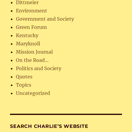
Dittmeier
Environment
Government and Society
Green Forum
Kentucky
Maryknoll
Mission Journal
On the Road…
Politics and Society
Quotes
Topics
Uncategorized
SEARCH CHARLIE’S WEBSITE