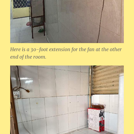
Here is a 30-foot extension for the fan at the other
end of the room.