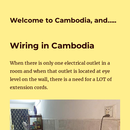
Welcome to Cambodia, and…..
Wiring in Cambodia
When there is only one electrical outlet in a
room and when that outlet is located at eye
level on the wall, there is a need for a LOT of
extension cords.