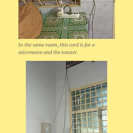
In the same room, this cord is for a
microwave and the toaster.