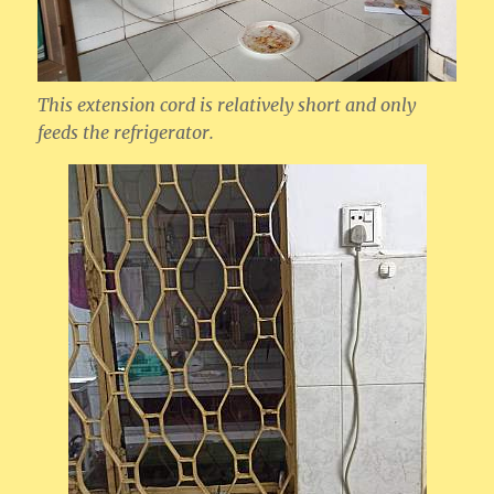
This extension cord is relatively short and only
feeds the refrigerator.