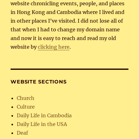
website chronicling events, people, and places
in Hong Kong and Cambodia where I lived and
in other places I’ve visited. I did not lose all of
that when I had to change my domain name
and now it is easy to reach and read my old
website by
clicking here
.
WEBSITE SECTIONS
Church
Culture
Daily Life in Cambodia
Daily Life in the USA
Deaf