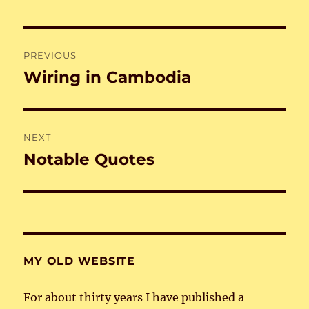
Post
PREVIOUS
navigation
Wiring in Cambodia
Previous
post:
NEXT
Notable Quotes
Next
post:
MY OLD WEBSITE
For about thirty years I have published a