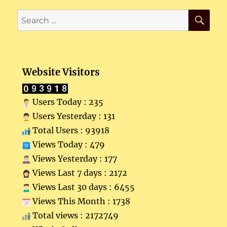
SE
Search
for:
Website Visitors
Users Today : 235
Users Yesterday : 131
Total Users : 93918
Views Today : 479
Views Yesterday : 177
Views Last 7 days : 2172
Views Last 30 days : 6455
Views This Month : 1738
Total views : 2172749